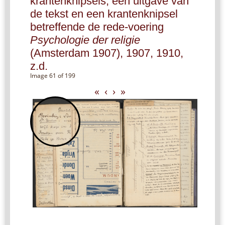
krantenknipsels, een uitgave van
de tekst en een krantenknipsel
betreffende de rede-voering
Psychologie der religie
(Amsterdam 1907), 1907, 1910,
z.d.
Image 61 of 199
«
‹
›
»