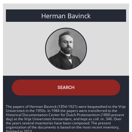
Herman Bavinck
SEARCH
The papers of Herman Bavinck (1854-1921) were bequeathed to the Vrije
Universiteit in the 1950s. In 1984 the papers were transferred to the
Historical Documentation Center for Dutch Protestantism (1800-present
day) at the Vrije Universiteit Amsterdam, and kept as coll. nr. 346. Over
the years several inventories have been composed. The present
organization of the documents is based on the most recent inventory,
finished in 2013.