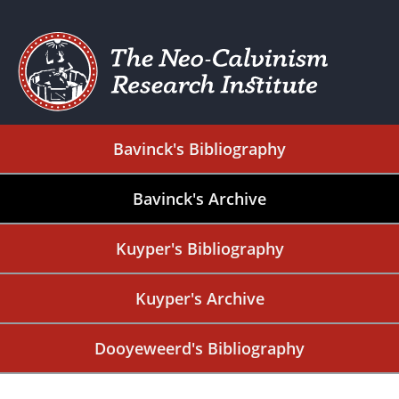
Bavinck's Bibliography
Bavinck's Archive
Kuyper's Bibliography
Kuyper's Archive
Dooyeweerd's Bibliography