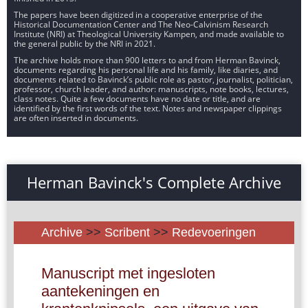
The papers have been digitized in a cooperative enterprise of the
Historical Documentation Center and The Neo-Calvinism Research
Institute (NRI) at Theological University Kampen, and made available to
the general public by the NRI in 2021.
The archive holds more than 900 letters to and from Herman Bavinck,
documents regarding his personal life and his family, like diaries, and
documents related to Bavinck’s public role as pastor, journalist, politician,
professor, church leader, and author: manuscripts, note books, lectures,
class notes. Quite a few documents have no date or title, and are
identified by the first words of the text. Notes and newspaper clippings
are often inserted in documents.
Herman Bavinck's Complete Archive
Archive
>>
Scribent
>>
Redevoeringen
Manuscript met ingesloten
aantekeningen en