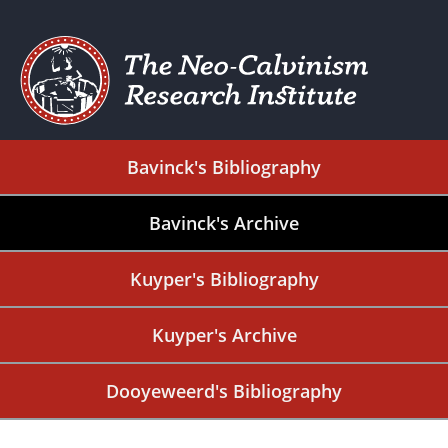
Bavinck's Bibliography
Bavinck's Archive
Kuyper's Bibliography
Kuyper's Archive
Dooyeweerd's Bibliography