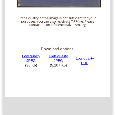
If the quality of the image is not sufficient for your
purposes, you can also receive a TIFF-file. Please
contact us on info@neocalvinism.org
Download options: