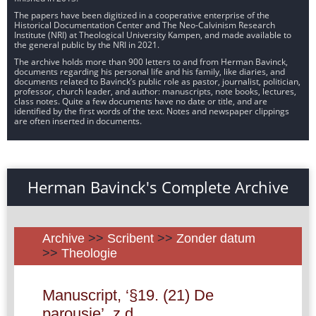
The papers have been digitized in a cooperative enterprise of the
Historical Documentation Center and The Neo-Calvinism Research
Institute (NRI) at Theological University Kampen, and made available to
the general public by the NRI in 2021.
The archive holds more than 900 letters to and from Herman Bavinck,
documents regarding his personal life and his family, like diaries, and
documents related to Bavinck’s public role as pastor, journalist, politician,
professor, church leader, and author: manuscripts, note books, lectures,
class notes. Quite a few documents have no date or title, and are
identified by the first words of the text. Notes and newspaper clippings
are often inserted in documents.
Herman Bavinck's Complete Archive
Archive
>>
Scribent
>>
Zonder datum
>>
Theologie
Manuscript, ‘§19. (21) De
parousie’, z.d.