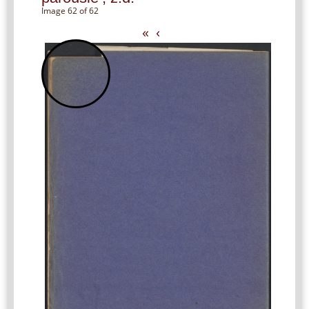
Image 62 of 62
«
‹