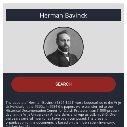
Herman Bavinck
SEARCH
The papers of Herman Bavinck (1854-1921) were bequeathed to the Vrije
Universiteit in the 1950s. In 1984 the papers were transferred to the
Historical Documentation Center for Dutch Protestantism (1800-present
day) at the Vrije Universiteit Amsterdam, and kept as coll. nr. 346. Over
the years several inventories have been composed. The present
organization of the documents is based on the most recent inventory,
finished in 2013.