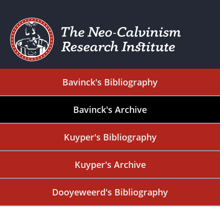
Bavinck's Bibliography
Bavinck's Archive
Kuyper's Bibliography
Kuyper's Archive
Dooyeweerd's Bibliography