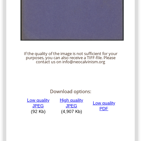
If the quality of the image is not sufficient for your
purposes, you can also receive a TIFF-file. Please
contact us on info@neocalvinism.org
Download options: