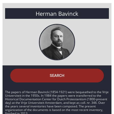
Herman Bavinck
SEARCH
The papers of Herman Bavinck (1854-1921) were bequeathed to the Vrije
Universiteit in the 1950s. In 1984 the papers were transferred to the
Historical Documentation Center for Dutch Protestantism (1800-present
day) at the Vrije Universiteit Amsterdam, and kept as coll. nr. 346. Over
the years several inventories have been composed. The present
organization of the documents is based on the most recent inventory,
finished in 2013.