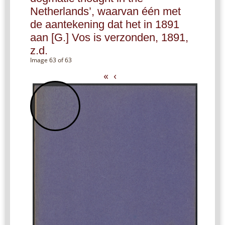
Netherlands’, waarvan één met
de aantekening dat het in 1891
aan [G.] Vos is verzonden, 1891,
z.d.
Image 63 of 63
«
‹