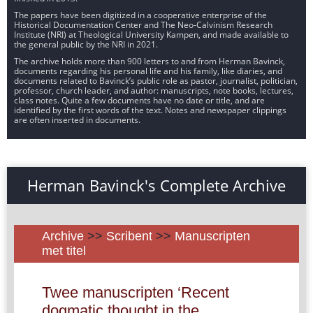
The papers have been digitized in a cooperative enterprise of the
Historical Documentation Center and The Neo-Calvinism Research
Institute (NRI) at Theological University Kampen, and made available to
the general public by the NRI in 2021.
The archive holds more than 900 letters to and from Herman Bavinck,
documents regarding his personal life and his family, like diaries, and
documents related to Bavinck’s public role as pastor, journalist, politician,
professor, church leader, and author: manuscripts, note books, lectures,
class notes. Quite a few documents have no date or title, and are
identified by the first words of the text. Notes and newspaper clippings
are often inserted in documents.
Herman Bavinck's Complete Archive
Archive
>>
Scribent
>>
Manuscripten
met titel
Twee manuscripten ‘Recent
dogmatic thought in the