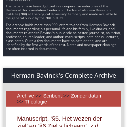
The papers have been digitized in a cooperative enterprise of the
Historical Documentation Center and The Neo-Calvinism Research
Institute (NRI) at Theological University Kampen, and made available to
the general public by the NRI in 2021.
The archive holds more than 900 letters to and from Herman Bavinck,
documents regarding his personal life and his family, like diaries, and
documents related to Bavinck’s public role as pastor, journalist, politician,
professor, church leader, and author: manuscripts, note books, lectures,
class notes. Quite a few documents have no date or title, and are
identified by the first words of the text. Notes and newspaper clippings
are often inserted in documents.
Herman Bavinck's Complete Archive
Archive
>>
Scribent
>>
Zonder datum
>>
Theologie
Manuscript, ‘§5. Het wezen der
ziel’ en ‘§6 Ziel s lichaam’, z.d.