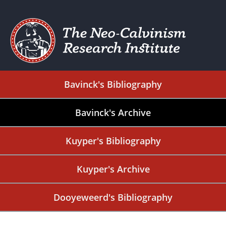
Bavinck's Bibliography
Bavinck's Archive
Kuyper's Bibliography
Kuyper's Archive
Dooyeweerd's Bibliography