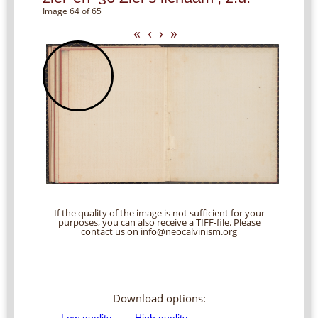
Image 64 of 65
«
‹
›
»
If the quality of the image is not sufficient for your
purposes, you can also receive a TIFF-file. Please
contact us on info@neocalvinism.org
Download options: