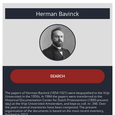
Herman Bavinck
SEARCH
The papers of Herman Bavinck (1854-1921) were bequeathed to the Vrije
Universiteit in the 1950s. In 1984 the papers were transferred to the
Historical Documentation Center for Dutch Protestantism (1800-present
day) at the Vrije Universiteit Amsterdam, and kept as coll. nr. 346. Over
the years several inventories have been composed. The present
organization of the documents is based on the most recent inventory,
finished in 2013.