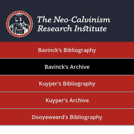
Bavinck's Bibliography
Bavinck's Archive
Kuyper's Bibliography
Kuyper's Archive
Dooyeweerd's Bibliography