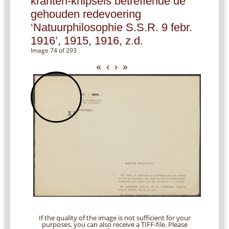
kranten-knipsels betreffende de
gehouden redevoering
‘Natuurphilosophie S.S.R. 9 febr.
1916’, 1915, 1916, z.d.
Image 74 of 293
«
‹
›
»
If the quality of the image is not sufficient for your
purposes, you can also receive a TIFF-file. Please