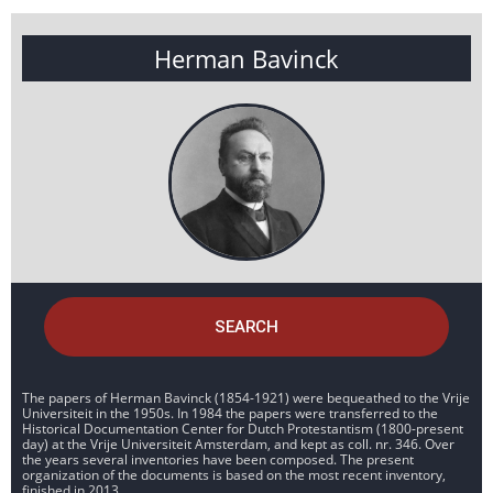
Herman Bavinck
SEARCH
The papers of Herman Bavinck (1854-1921) were bequeathed to the Vrije
Universiteit in the 1950s. In 1984 the papers were transferred to the
Historical Documentation Center for Dutch Protestantism (1800-present
day) at the Vrije Universiteit Amsterdam, and kept as coll. nr. 346. Over
the years several inventories have been composed. The present
organization of the documents is based on the most recent inventory,
finished in 2013.