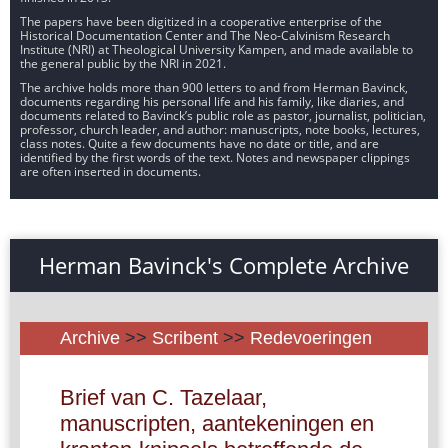
The papers have been digitized in a cooperative enterprise of the
Historical Documentation Center and The Neo-Calvinism Research
Institute (NRI) at Theological University Kampen, and made available to
the general public by the NRI in 2021.
The archive holds more than 900 letters to and from Herman Bavinck,
documents regarding his personal life and his family, like diaries, and
documents related to Bavinck’s public role as pastor, journalist, politician,
professor, church leader, and author: manuscripts, note books, lectures,
class notes. Quite a few documents have no date or title, and are
identified by the first words of the text. Notes and newspaper clippings
are often inserted in documents.
Herman Bavinck's Complete Archive
Archive
>>
Scribent
>>
Redevoeringen
Brief van C. Tazelaar,
manuscripten, aantekeningen en