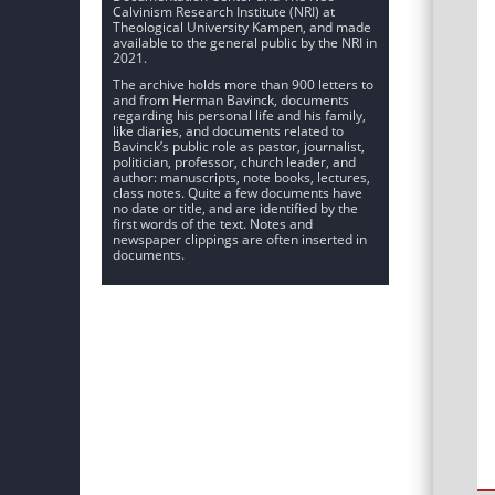
Calvinism Research Institute (NRI) at
Theological University Kampen, and made
available to the general public by the NRI in
2021.
The archive holds more than 900 letters to
and from Herman Bavinck, documents
regarding his personal life and his family,
like diaries, and documents related to
Bavinck’s public role as pastor, journalist,
politician, professor, church leader, and
author: manuscripts, note books, lectures,
class notes. Quite a few documents have
no date or title, and are identified by the
first words of the text. Notes and
newspaper clippings are often inserted in
documents.