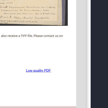
 also receive a TIFF-file. Please contact us on