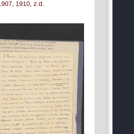
907, 1910, z.d.