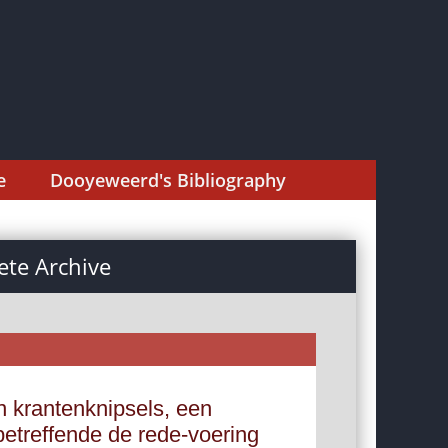
e
Dooyeweerd's Bibliography
te Archive
 krantenknipsels, een
betreffende de rede-voering