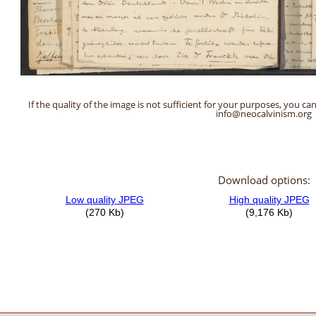
If the quality of the image is not sufficient for your purposes, you can
info@neocalvinism.org
Download options: