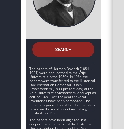
SEARCH
The papers of Herman Bavinck (1854-
1921) were bequeathed to the Vrije
Universiteit in the 1950s. In 1984 the
papers were transferred to the Historical
Documentation Center for Dutch
Protestantism (1800-present day) at the
Vrije Universiteit Amsterdam, and kept as
coll. nr. 346. Over the years several
inventories have been composed. The
present organization of the documents is
based on the most recent inventory,
finished in 2013.
The papers have been digitized in a
cooperative enterprise of the Historical
Documentation Center and The Neo-