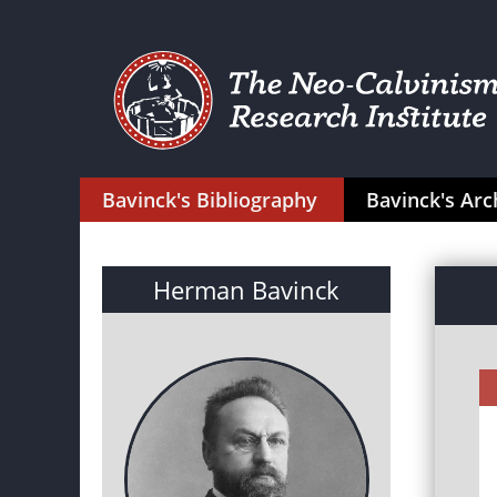
Bavinck's Bibliography
Bavinck's Arc
Herman Bavinck