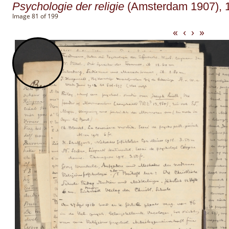
Psychologie der religie
(Amsterdam 1907), 1
Image 81 of 199
«
‹
›
»