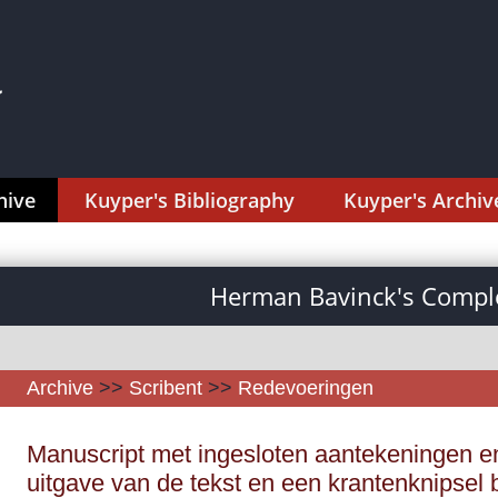
hive
Kuyper's Bibliography
Kuyper's Archiv
Herman Bavinck's Comple
Archive
>>
Scribent
>>
Redevoeringen
Manuscript met ingesloten aantekeningen en
uitgave van de tekst en een krantenknipsel 