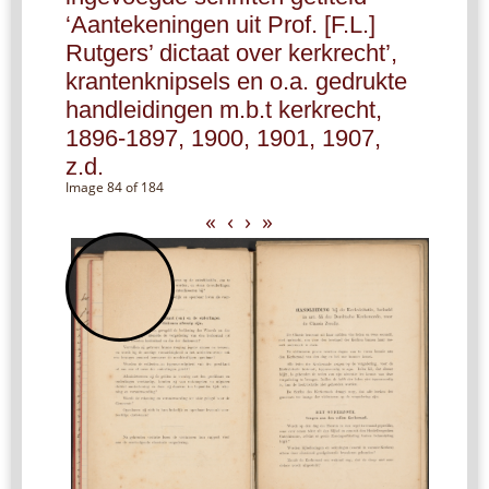
‘Aantekeningen uit Prof. [F.L.]
Rutgers’ dictaat over kerkrecht’,
krantenknipsels en o.a. gedrukte
handleidingen m.b.t kerkrecht,
1896-1897, 1900, 1901, 1907,
z.d.
Image 84 of 184
«
‹
›
»