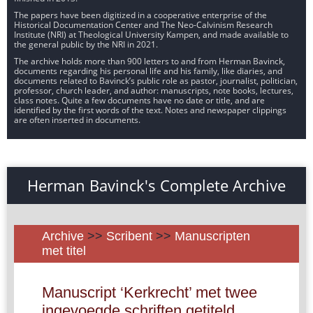
The papers have been digitized in a cooperative enterprise of the
Historical Documentation Center and The Neo-Calvinism Research
Institute (NRI) at Theological University Kampen, and made available to
the general public by the NRI in 2021.
The archive holds more than 900 letters to and from Herman Bavinck,
documents regarding his personal life and his family, like diaries, and
documents related to Bavinck’s public role as pastor, journalist, politician,
professor, church leader, and author: manuscripts, note books, lectures,
class notes. Quite a few documents have no date or title, and are
identified by the first words of the text. Notes and newspaper clippings
are often inserted in documents.
Herman Bavinck's Complete Archive
Archive
>>
Scribent
>>
Manuscripten
met titel
Manuscript ‘Kerkrecht’ met twee
ingevoegde schriften getiteld