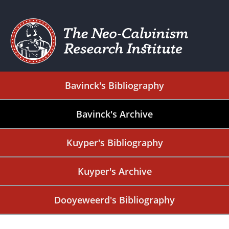
Bavinck's Bibliography
Bavinck's Archive
Kuyper's Bibliography
Kuyper's Archive
Dooyeweerd's Bibliography