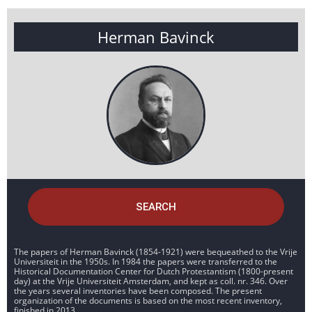
Herman Bavinck
SEARCH
The papers of Herman Bavinck (1854-1921) were bequeathed to the Vrije
Universiteit in the 1950s. In 1984 the papers were transferred to the
Historical Documentation Center for Dutch Protestantism (1800-present
day) at the Vrije Universiteit Amsterdam, and kept as coll. nr. 346. Over
the years several inventories have been composed. The present
organization of the documents is based on the most recent inventory,
finished in 2013.