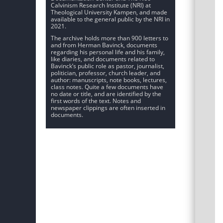
Calvinism Research Institute (NRI) at
Theological University Kampen, and made
available to the general public by the NRI in
2021.
The archive holds more than 900 letters to
and from Herman Bavinck, documents
regarding his personal life and his family,
like diaries, and documents related to
Bavinck’s public role as pastor, journalist,
politician, professor, church leader, and
author: manuscripts, note books, lectures,
class notes. Quite a few documents have
no date or title, and are identified by the
first words of the text. Notes and
newspaper clippings are often inserted in
documents.