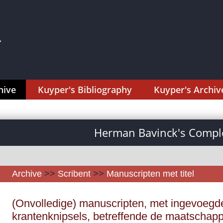
hive
Kuyper's Bibliography
Kuyper's Archiv
Herman Bavinck's Comple
Archive
>>
Scribent
>>
Manuscripten met titel
(Onvolledige) manuscripten, met ingevoegd
krantenknipsels, betreffende de maatschappij