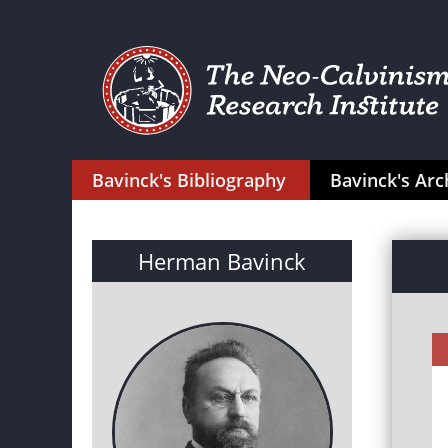
Bavinck's Bibliography
Bavinck's Arc
Herman Bavinck