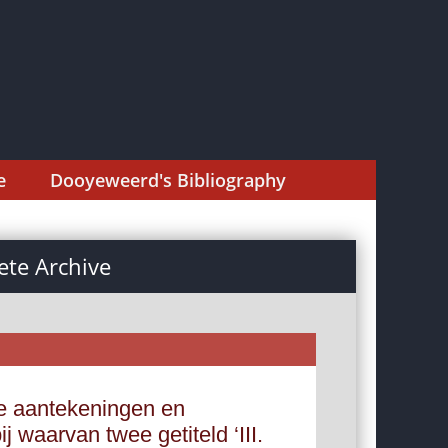
e
Dooyeweerd's Bibliography
te Archive
e aantekeningen en
 waarvan twee getiteld ‘III.