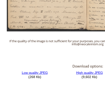
If the quality of the image is not sufficient for your purposes, you can
info@neocalvinism.org
Download options: