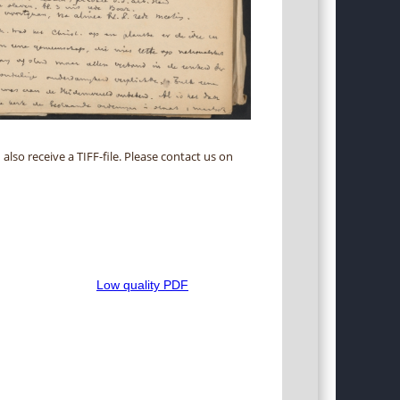
 also receive a TIFF-file. Please contact us on