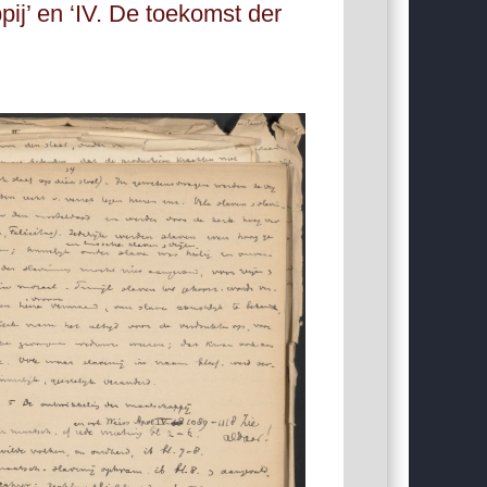
j’ en ‘IV. De toekomst der