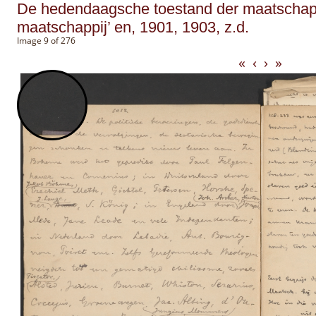
De hedendaagsche toestand der maatschappi
maatschappij’ en, 1901, 1903, z.d.
Image 9 of 276
«
‹
›
»