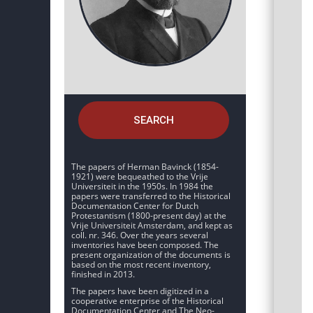
SEARCH
The papers of Herman Bavinck (1854-
1921) were bequeathed to the Vrije
Universiteit in the 1950s. In 1984 the
papers were transferred to the Historical
Documentation Center for Dutch
Protestantism (1800-present day) at the
Vrije Universiteit Amsterdam, and kept as
coll. nr. 346. Over the years several
inventories have been composed. The
present organization of the documents is
based on the most recent inventory,
finished in 2013.
The papers have been digitized in a
cooperative enterprise of the Historical
Documentation Center and The Neo-