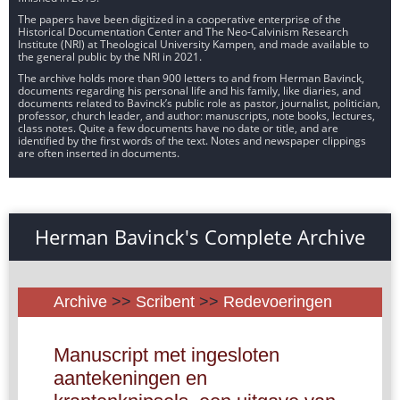
The papers have been digitized in a cooperative enterprise of the
Historical Documentation Center and The Neo-Calvinism Research
Institute (NRI) at Theological University Kampen, and made available to
the general public by the NRI in 2021.
The archive holds more than 900 letters to and from Herman Bavinck,
documents regarding his personal life and his family, like diaries, and
documents related to Bavinck’s public role as pastor, journalist, politician,
professor, church leader, and author: manuscripts, note books, lectures,
class notes. Quite a few documents have no date or title, and are
identified by the first words of the text. Notes and newspaper clippings
are often inserted in documents.
Herman Bavinck's Complete Archive
Archive
>>
Scribent
>>
Redevoeringen
Manuscript met ingesloten
aantekeningen en