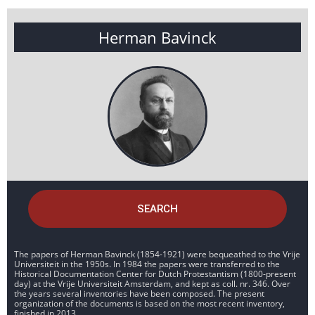
Herman Bavinck
SEARCH
The papers of Herman Bavinck (1854-1921) were bequeathed to the Vrije
Universiteit in the 1950s. In 1984 the papers were transferred to the
Historical Documentation Center for Dutch Protestantism (1800-present
day) at the Vrije Universiteit Amsterdam, and kept as coll. nr. 346. Over
the years several inventories have been composed. The present
organization of the documents is based on the most recent inventory,
finished in 2013.