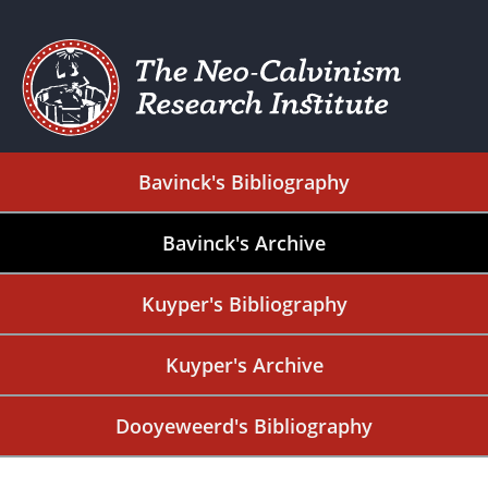
Bavinck's Bibliography
Bavinck's Archive
Kuyper's Bibliography
Kuyper's Archive
Dooyeweerd's Bibliography