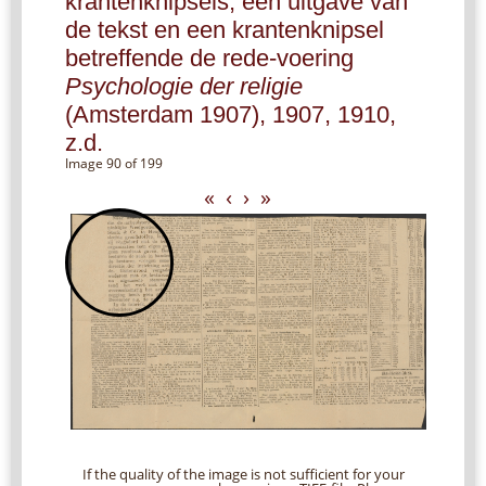
krantenknipsels, een uitgave van
de tekst en een krantenknipsel
betreffende de rede-voering
Psychologie der religie
(Amsterdam 1907), 1907, 1910,
z.d.
Image 90 of 199
«
‹
›
»
If the quality of the image is not sufficient for your