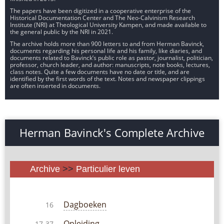
The papers have been digitized in a cooperative enterprise of the
Historical Documentation Center and The Neo-Calvinism Research
Institute (NRI) at Theological University Kampen, and made available to
the general public by the NRI in 2021.
The archive holds more than 900 letters to and from Herman Bavinck,
documents regarding his personal life and his family, like diaries, and
documents related to Bavinck’s public role as pastor, journalist, politician,
professor, church leader, and author: manuscripts, note books, lectures,
class notes. Quite a few documents have no date or title, and are
identified by the first words of the text. Notes and newspaper clippings
are often inserted in documents.
Herman Bavinck's Complete Archive
Archive
>>
Particulier leven
Dagboeken
16
Opleiding
17-37