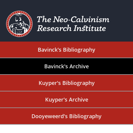
Bavinck's Bibliography
Bavinck's Archive
Kuyper's Bibliography
Kuyper's Archive
Dooyeweerd's Bibliography