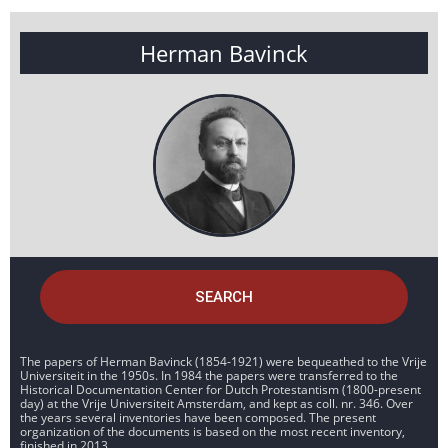
Herman Bavinck
SEARCH
The papers of Herman Bavinck (1854-1921) were bequeathed to the Vrije
Universiteit in the 1950s. In 1984 the papers were transferred to the
Historical Documentation Center for Dutch Protestantism (1800-present
day) at the Vrije Universiteit Amsterdam, and kept as coll. nr. 346. Over
the years several inventories have been composed. The present
organization of the documents is based on the most recent inventory,
finished in 2013.