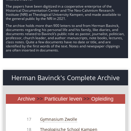
The papers have been digitized in a cooperative enterprise of the
Historical Documentation Center and The Neo-Calvinism Research
Institute (NRI) at Theological University Kampen, and made available to
the general public by the NRI in 2021.
The archive holds more than 900 letters to and from Herman Bavinck,
documents regarding his personal life and his family, like diaries, and
documents related to Bavinck’s public role as pastor, journalist, politician,
professor, church leader, and author: manuscripts, note books, lectures,
class notes. Quite a few documents have no date or title, and are
identified by the first words of the text. Notes and newspaper clippings
are often inserted in documents.
Herman Bavinck's Complete Archive
Archive
>>
Particulier leven
>>
Opleiding
Gymnasium Zwolle
17
Theologische School Kampen
18