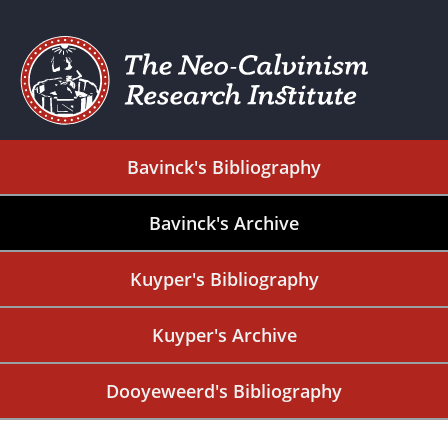
Bavinck's Bibliography
Bavinck's Archive
Kuyper's Bibliography
Kuyper's Archive
Dooyeweerd's Bibliography