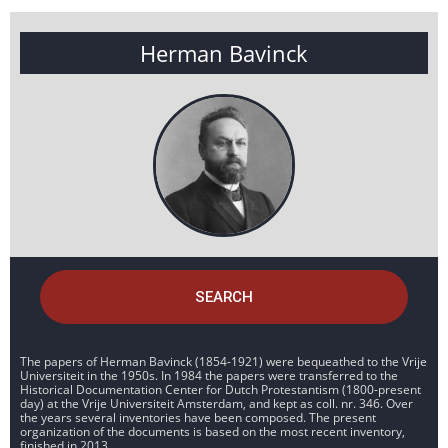
Herman Bavinck
SEARCH
The papers of Herman Bavinck (1854-1921) were bequeathed to the Vrije
Universiteit in the 1950s. In 1984 the papers were transferred to the
Historical Documentation Center for Dutch Protestantism (1800-present
day) at the Vrije Universiteit Amsterdam, and kept as coll. nr. 346. Over
the years several inventories have been composed. The present
organization of the documents is based on the most recent inventory,
finished in 2013.