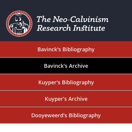
Bavinck's Bibliography
Bavinck's Archive
Kuyper's Bibliography
Kuyper's Archive
Dooyeweerd's Bibliography