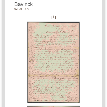
Bavinck
02-06-1873
[
1
]