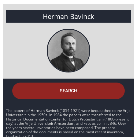
Herman Bavinck
SEARCH
The papers of Herman Bavinck (1854-1921) were bequeathed to the Vrije
Universiteit in the 1950s. In 1984 the papers were transferred to the
Historical Documentation Center for Dutch Protestantism (1800-present
day) at the Vrije Universiteit Amsterdam, and kept as coll. nr. 346. Over
the years several inventories have been composed. The present
organization of the documents is based on the most recent inventory,
finished in 2013.