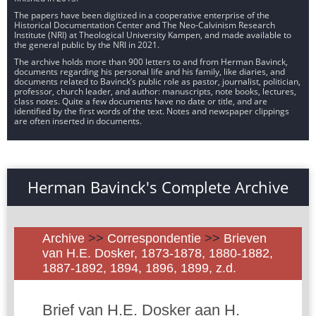
The papers have been digitized in a cooperative enterprise of the
Historical Documentation Center and The Neo-Calvinism Research
Institute (NRI) at Theological University Kampen, and made available to
the general public by the NRI in 2021.
The archive holds more than 900 letters to and from Herman Bavinck,
documents regarding his personal life and his family, like diaries, and
documents related to Bavinck’s public role as pastor, journalist, politician,
professor, church leader, and author: manuscripts, note books, lectures,
class notes. Quite a few documents have no date or title, and are
identified by the first words of the text. Notes and newspaper clippings
are often inserted in documents.
Herman Bavinck's Complete Archive
Archive
>>
Correspondentie
>>
Brieven
van H.E. Dosker, 1873-1878, 1880-1882,
1887-1892, 1894, 1896, 1899, z.d.
Brief van H.E. Dosker aan H.