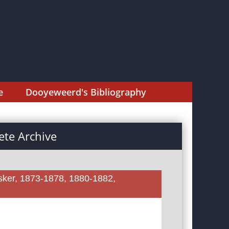
e
Dooyeweerd's Bibliography
te Archive
sker, 1873-1878, 1880-1882,