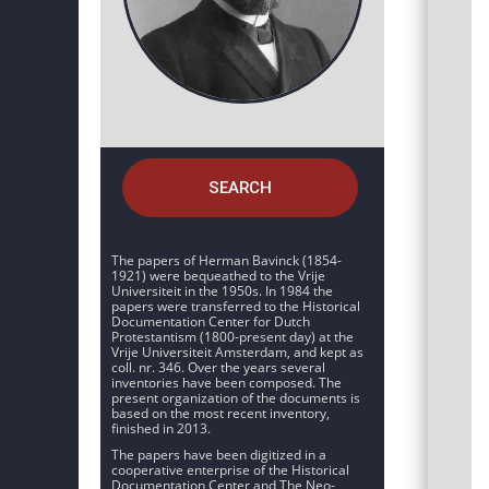
SEARCH
The papers of Herman Bavinck (1854-
1921) were bequeathed to the Vrije
Universiteit in the 1950s. In 1984 the
papers were transferred to the Historical
Documentation Center for Dutch
Protestantism (1800-present day) at the
Vrije Universiteit Amsterdam, and kept as
coll. nr. 346. Over the years several
inventories have been composed. The
present organization of the documents is
based on the most recent inventory,
finished in 2013.
The papers have been digitized in a
cooperative enterprise of the Historical
Documentation Center and The Neo-