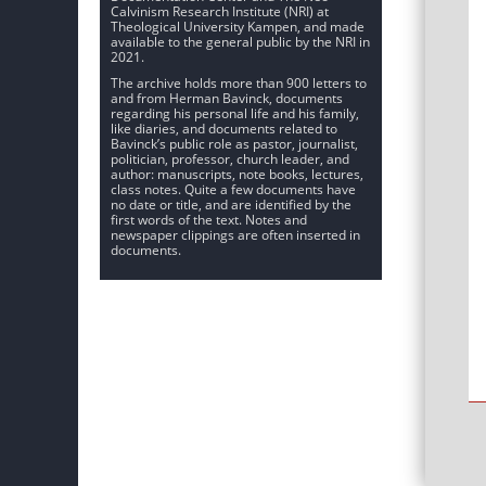
Calvinism Research Institute (NRI) at
Theological University Kampen, and made
available to the general public by the NRI in
2021.
The archive holds more than 900 letters to
and from Herman Bavinck, documents
regarding his personal life and his family,
like diaries, and documents related to
Bavinck’s public role as pastor, journalist,
politician, professor, church leader, and
author: manuscripts, note books, lectures,
class notes. Quite a few documents have
no date or title, and are identified by the
first words of the text. Notes and
newspaper clippings are often inserted in
documents.