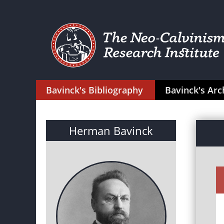
Bavinck's Bibliography
Bavinck's Arc
Herman Bavinck