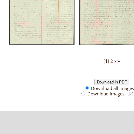
›
»
[
1
]
2
Download all images 
Download images: