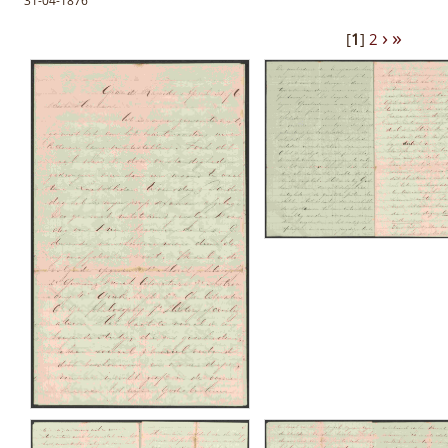
31-04-1876
›
»
[
1
]
2