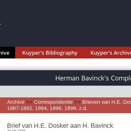
hive
Kuyper's Bibliography
Kuyper's Archiv
Herman Bavinck's Comple
Archive
>>
Correspondentie
>>
Brieven van H.E. Do
1887-1892, 1894, 1896, 1899, z.d.
Brief van H.E. Dosker aan H. Bavinck