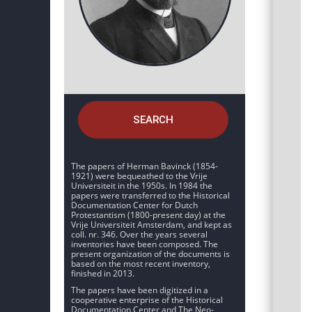
SEARCH
The papers of Herman Bavinck (1854-
1921) were bequeathed to the Vrije
Universiteit in the 1950s. In 1984 the
papers were transferred to the Historical
Documentation Center for Dutch
Protestantism (1800-present day) at the
Vrije Universiteit Amsterdam, and kept as
coll. nr. 346. Over the years several
inventories have been composed. The
present organization of the documents is
based on the most recent inventory,
finished in 2013.
The papers have been digitized in a
cooperative enterprise of the Historical
Documentation Center and The Neo-