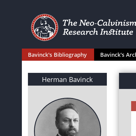
Bavinck's Bibliography
Bavinck's Arc
Herman Bavinck