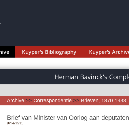
hive
Kuyper's Bibliography
Kuyper's Archiv
Herman Bavinck's Comple
Archive
>>
Correspondentie
>>
Brieven, 1870-1933, 
Brief van Minister van Oorlog aan deputate
9/14/1915