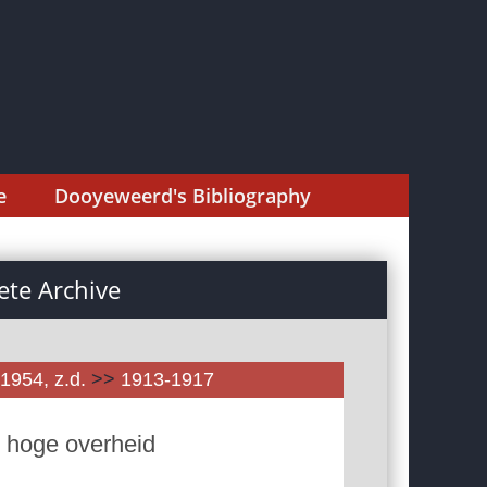
e
Dooyeweerd's Bibliography
te Archive
1954, z.d.
>>
1913-1917
n hoge overheid