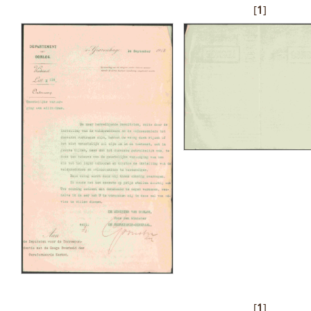
[
1
]
[
1
]