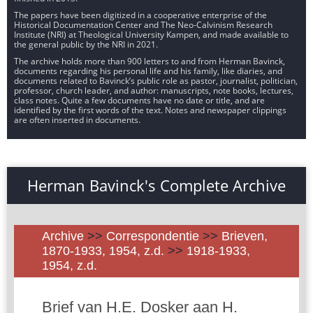
The papers have been digitized in a cooperative enterprise of the
Historical Documentation Center and The Neo-Calvinism Research
Institute (NRI) at Theological University Kampen, and made available to
the general public by the NRI in 2021.
The archive holds more than 900 letters to and from Herman Bavinck,
documents regarding his personal life and his family, like diaries, and
documents related to Bavinck’s public role as pastor, journalist, politician,
professor, church leader, and author: manuscripts, note books, lectures,
class notes. Quite a few documents have no date or title, and are
identified by the first words of the text. Notes and newspaper clippings
are often inserted in documents.
Herman Bavinck's Complete Archive
Archive
>>
Correspondentie
>>
Brieven,
1870-1933, 1954, z.d.
>>
1918-1933,
1954, z.d.
Brief van H.E. Dosker aan H.