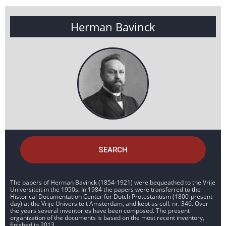
Herman Bavinck
SEARCH
The papers of Herman Bavinck (1854-1921) were bequeathed to the Vrije
Universiteit in the 1950s. In 1984 the papers were transferred to the
Historical Documentation Center for Dutch Protestantism (1800-present
day) at the Vrije Universiteit Amsterdam, and kept as coll. nr. 346. Over
the years several inventories have been composed. The present
organization of the documents is based on the most recent inventory,
finished in 2013.