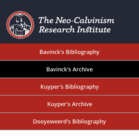
Bavinck's Bibliography
Bavinck's Archive
Kuyper's Bibliography
Kuyper's Archive
Dooyeweerd's Bibliography