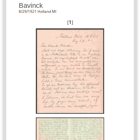
Bavinck
8/29/1921 Holland MI
[
1
]