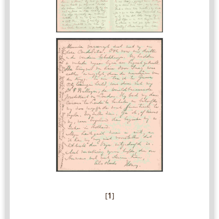
[
1
]