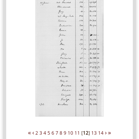
«
‹
›
»
2
3
4
5
6
7
8
9
10
11
[
12
]
13
14