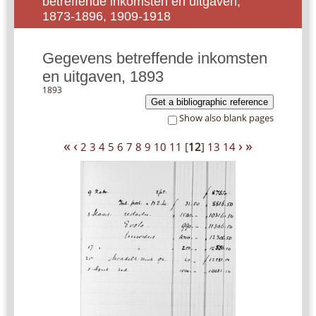
betreffende inkomsten en uitgaven,
1873-1896, 1909-1918
Gegevens betreffende inkomsten
en uitgaven, 1893
1893
Get a bibliographic reference
Show also blank pages
«
‹
›
»
2
3
4
5
6
7
8
9
10
11
[
12
]
13
14