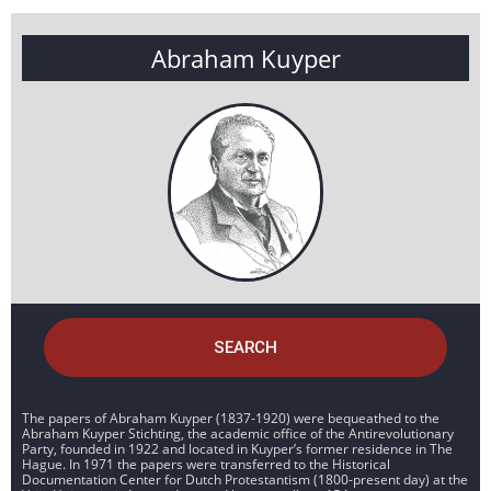
Abraham Kuyper
SEARCH
The papers of Abraham Kuyper (1837-1920) were bequeathed to the
Abraham Kuyper Stichting, the academic office of the Antirevolutionary
Party, founded in 1922 and located in Kuyper’s former residence in The
Hague. In 1971 the papers were transferred to the Historical
Documentation Center for Dutch Protestantism (1800-present day) at the