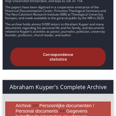
Vrije Universiteit Amsterdam, and kept as coll. nr. 154.
The papers have been digitized in a cooperative enterprise of the
Historical Documentation Center, Princeton Theological Seminary and
The Neo-Calvinism Research Institute (NRI) at Theological University
Kampen, and made available to the general public by the NRI in 2020.
The archive holds almost 9.000 letters to Abraham Kuyper and many
documents regarding his personal life and his family, and documents
related to Kuyper’s activities as pastor, journalist, politician, university
founder, professor, church leader, and author.
Correspondence
statistics
Abraham Kuyper's Complete Archive
Archive
>>
Persoonlijke documenten /
Personal documents
>>
Gegevens