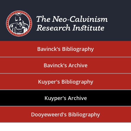
Bavinck's Bibliography
Bavinck's Archive
Kuyper's Bibliography
Kuyper's Archive
Dooyeweerd's Bibliography