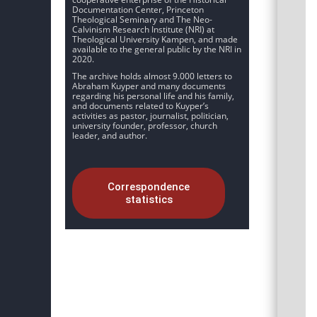
Documentation Center, Princeton
Theological Seminary and The Neo-
Calvinism Research Institute (NRI) at
Theological University Kampen, and made
available to the general public by the NRI in
2020.
The archive holds almost 9.000 letters to
Abraham Kuyper and many documents
regarding his personal life and his family,
and documents related to Kuyper’s
activities as pastor, journalist, politician,
university founder, professor, church
leader, and author.
Correspondence
statistics