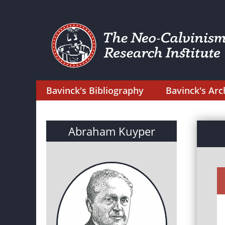
Bavinck's Bibliography
Bavinck's Arc
Abraham Kuyper