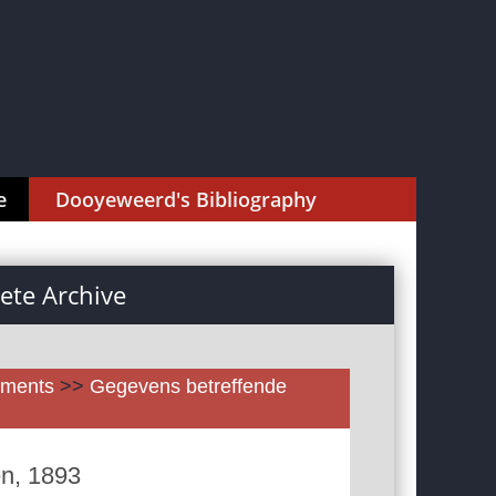
e
Dooyeweerd's Bibliography
te Archive
uments
>>
Gegevens betreffende
en, 1893