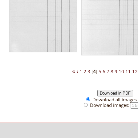
«
‹
1
2
3
[
4
]
5
6
7
8
9
10
11
12
Download all images 
Download images: