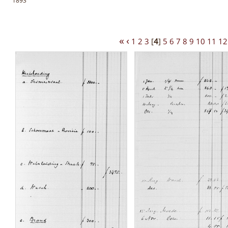
1893
«
‹
1
2
3
[
4
]
5
6
7
8
9
10
11
12