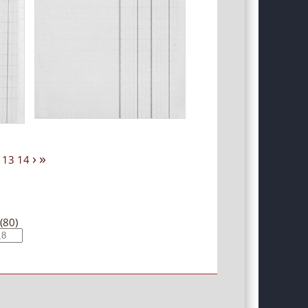
›
»
13
14
(80)