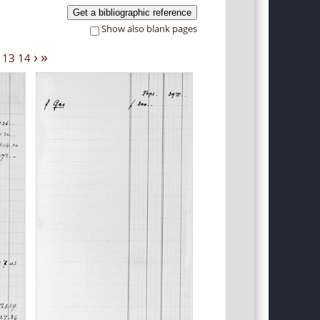
Get a bibliographic reference
Show also blank pages
›
»
13
14