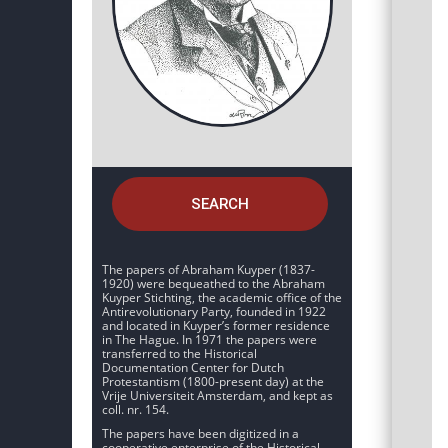
SEARCH
The papers of Abraham Kuyper (1837-
1920) were bequeathed to the Abraham
Kuyper Stichting, the academic office of the
Antirevolutionary Party, founded in 1922
and located in Kuyper’s former residence
in The Hague. In 1971 the papers were
transferred to the Historical
Documentation Center for Dutch
Protestantism (1800-present day) at the
Vrije Universiteit Amsterdam, and kept as
coll. nr. 154.
The papers have been digitized in a
cooperative enterprise of the Historical