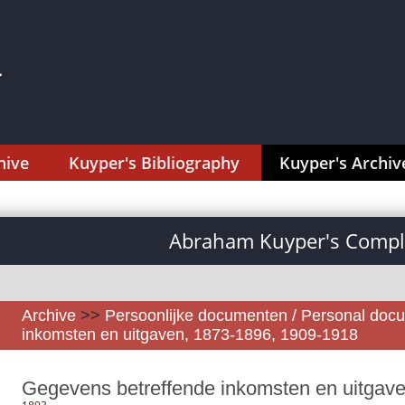
hive
Kuyper's Bibliography
Kuyper's Archiv
Abraham Kuyper's Comple
Archive
>>
Persoonlijke documenten / Personal doc
inkomsten en uitgaven, 1873-1896, 1909-1918
Gegevens betreffende inkomsten en uitgav