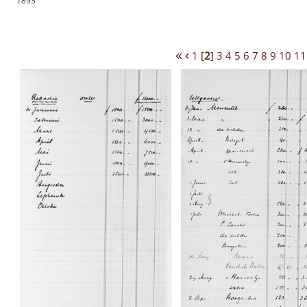
1893
«
‹
1
[
2
]
3
4
5
6
7
8
9
10
11