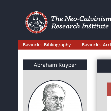
Bavinck's Bibliography
Bavinck's Arc
Abraham Kuyper