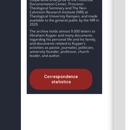
Documentation Center, Princeton
Theological Seminary and The Neo-
Calvinism Research Institute (NRI) at
Theological University Kampen, and made
available to the general public by the NRI in
2020.
The archive holds almost 9.000 letters to
Abraham Kuyper and many documents
regarding his personal life and his family,
and documents related to Kuyper’s
activities as pastor, journalist, politician,
university founder, professor, church
leader, and author.
Correspondence
statistics