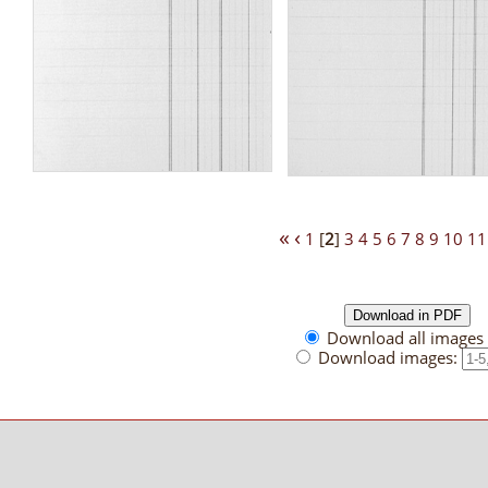
«
‹
1
[
2
]
3
4
5
6
7
8
9
10
11
Download all images 
Download images: