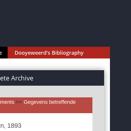
e
Dooyeweerd's Bibliography
te Archive
uments
>>
Gegevens betreffende
en, 1893