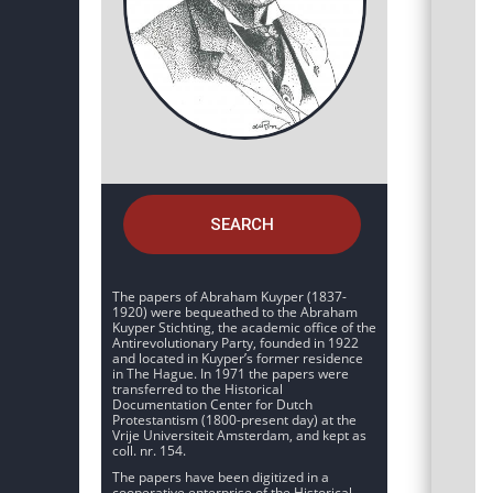
SEARCH
The papers of Abraham Kuyper (1837-
1920) were bequeathed to the Abraham
Kuyper Stichting, the academic office of the
Antirevolutionary Party, founded in 1922
and located in Kuyper’s former residence
in The Hague. In 1971 the papers were
transferred to the Historical
Documentation Center for Dutch
Protestantism (1800-present day) at the
Vrije Universiteit Amsterdam, and kept as
coll. nr. 154.
The papers have been digitized in a
cooperative enterprise of the Historical