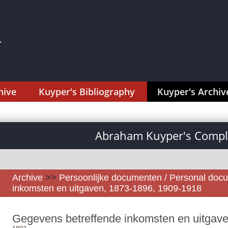
hive
Kuyper's Bibliography
Kuyper's Archiv
Abraham Kuyper's Comple
Archive
>>
Persoonlijke documenten / Personal doc
inkomsten en uitgaven, 1873-1896, 1909-1918
Gegevens betreffende inkomsten en uitgav