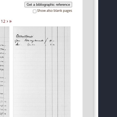
Get a bibliographic reference
Show also blank pages
›
»
12