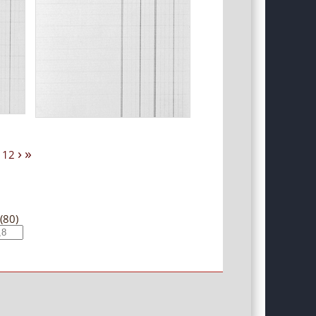
›
»
12
(80)