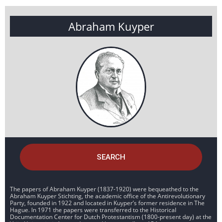
Abraham Kuyper
SEARCH
The papers of Abraham Kuyper (1837-1920) were bequeathed to the
Abraham Kuyper Stichting, the academic office of the Antirevolutionary
Party, founded in 1922 and located in Kuyper’s former residence in The
Hague. In 1971 the papers were transferred to the Historical
Documentation Center for Dutch Protestantism (1800-present day) at the