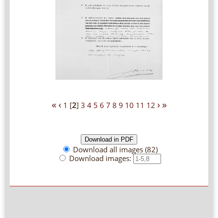
«
‹
›
»
1
[
2
]
3
4
5
6
7
8
9
10
11
12
Download all images (82)
Download images: