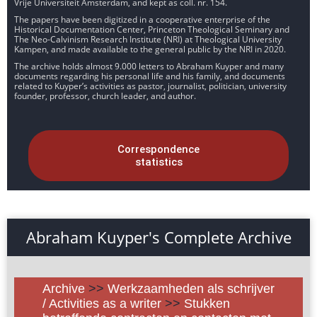
Vrije Universiteit Amsterdam, and kept as coll. nr. 154.
The papers have been digitized in a cooperative enterprise of the
Historical Documentation Center, Princeton Theological Seminary and
The Neo-Calvinism Research Institute (NRI) at Theological University
Kampen, and made available to the general public by the NRI in 2020.
The archive holds almost 9.000 letters to Abraham Kuyper and many
documents regarding his personal life and his family, and documents
related to Kuyper’s activities as pastor, journalist, politician, university
founder, professor, church leader, and author.
Correspondence
statistics
Abraham Kuyper's Complete Archive
Archive
>>
Werkzaamheden als schrijver
/ Activities as a writer
>>
Stukken