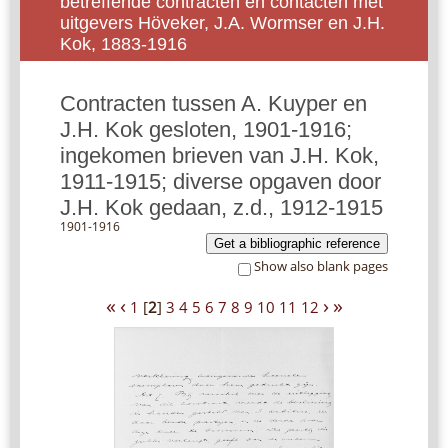
betreffende contracten en contacten met
uitgevers Höveker, J.A. Wormser en J.H.
Kok, 1883-1916
Contracten tussen A. Kuyper en
J.H. Kok gesloten, 1901-1916;
ingekomen brieven van J.H. Kok,
1911-1915; diverse opgaven door
J.H. Kok gedaan, z.d., 1912-1915
1901-1916
Get a bibliographic reference
Show also blank pages
«
‹
›
»
1
[
2
]
3
4
5
6
7
8
9
10
11
12