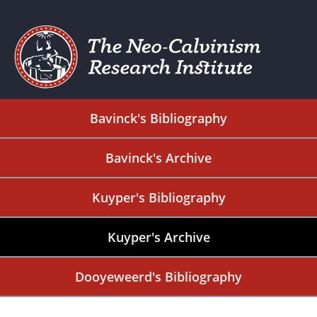
Bavinck's Bibliography
Bavinck's Archive
Kuyper's Bibliography
Kuyper's Archive
Dooyeweerd's Bibliography