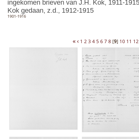
ingekomen brieven van J.H. Kok, 1911-1915
Kok gedaan, z.d., 1912-1915
1901-1916
«
‹
1
2
3
4
5
6
7
8
[
9
]
10
11
12