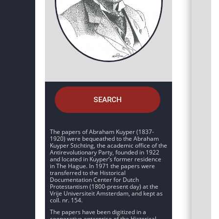
SEARCH
The papers of Abraham Kuyper (1837-
1920) were bequeathed to the Abraham
Kuyper Stichting, the academic office of the
Antirevolutionary Party, founded in 1922
and located in Kuyper’s former residence
in The Hague. In 1971 the papers were
transferred to the Historical
Documentation Center for Dutch
Protestantism (1800-present day) at the
Vrije Universiteit Amsterdam, and kept as
coll. nr. 154.
The papers have been digitized in a
cooperative enterprise of the Historical