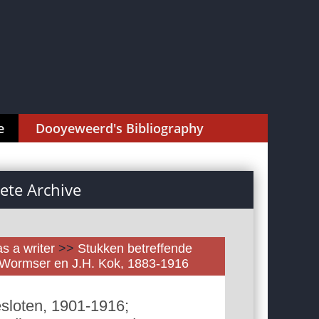
e
Dooyeweerd's Bibliography
te Archive
as a writer
>>
Stukken betreffende
. Wormser en J.H. Kok, 1883-1916
sloten, 1901-1916;