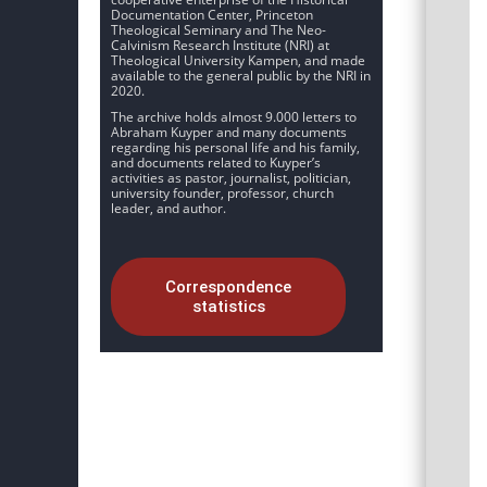
Documentation Center, Princeton
Theological Seminary and The Neo-
Calvinism Research Institute (NRI) at
Theological University Kampen, and made
available to the general public by the NRI in
2020.
The archive holds almost 9.000 letters to
Abraham Kuyper and many documents
regarding his personal life and his family,
and documents related to Kuyper’s
activities as pastor, journalist, politician,
university founder, professor, church
leader, and author.
Correspondence
statistics