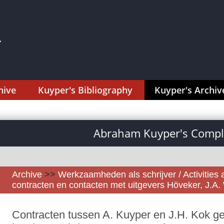
hive
Kuyper's Bibliography
Kuyper's Archiv
Abraham Kuyper's Comple
Archive
>>
Werkzaamheden als schrijver / Activities 
contracten en contacten met uitgevers Höveker, J.A
Contracten tussen A. Kuyper en J.H. Kok ge