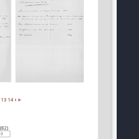
›
»
13
14
(82)