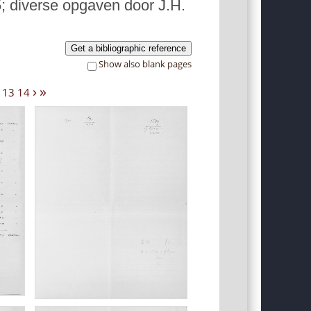
; diverse opgaven door J.H.
Get a bibliographic reference
Show also blank pages
›
»
13
14