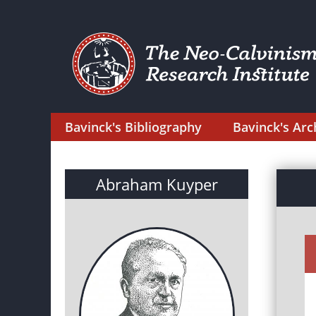
Bavinck's Bibliography
Bavinck's Arc
Abraham Kuyper