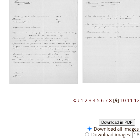
«
‹
1
2
3
4
5
6
7
8
[
9
]
10
11
12
Download all images 
Download images: