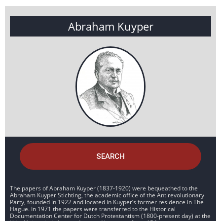
Abraham Kuyper
SEARCH
The papers of Abraham Kuyper (1837-1920) were bequeathed to the
Abraham Kuyper Stichting, the academic office of the Antirevolutionary
Party, founded in 1922 and located in Kuyper’s former residence in The
Hague. In 1971 the papers were transferred to the Historical
Documentation Center for Dutch Protestantism (1800-present day) at the