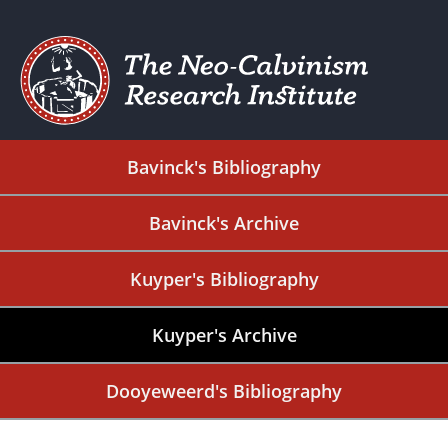
Bavinck's Bibliography
Bavinck's Archive
Kuyper's Bibliography
Kuyper's Archive
Dooyeweerd's Bibliography