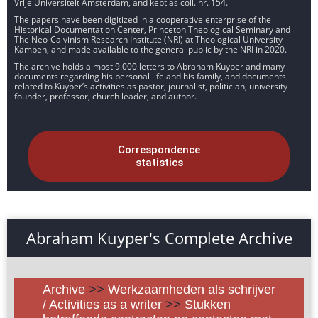
Vrije Universiteit Amsterdam, and kept as coll. nr. 154.
The papers have been digitized in a cooperative enterprise of the
Historical Documentation Center, Princeton Theological Seminary and
The Neo-Calvinism Research Institute (NRI) at Theological University
Kampen, and made available to the general public by the NRI in 2020.
The archive holds almost 9.000 letters to Abraham Kuyper and many
documents regarding his personal life and his family, and documents
related to Kuyper’s activities as pastor, journalist, politician, university
founder, professor, church leader, and author.
Correspondence
statistics
Abraham Kuyper's Complete Archive
Archive
>>
Werkzaamheden als schrijver
/ Activities as a writer
>>
Stukken