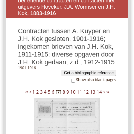
betreffende contracten en contacten met
uitgevers Höveker, J.A. Wormser en J.H.
Kok, 1883-1916
Contracten tussen A. Kuyper en
J.H. Kok gesloten, 1901-1916;
ingekomen brieven van J.H. Kok,
1911-1915; diverse opgaven door
J.H. Kok gedaan, z.d., 1912-1915
1901-1916
Get a bibliographic reference
Show also blank pages
«
‹
›
»
1
2
3
4
5
6
[
7
]
8
9
10
11
12
13
14