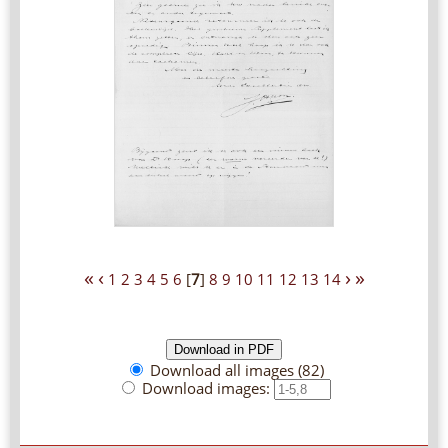
«
‹
›
»
1
2
3
4
5
6
[
7
]
8
9
10
11
12
13
14
Download all images (82)
Download images: