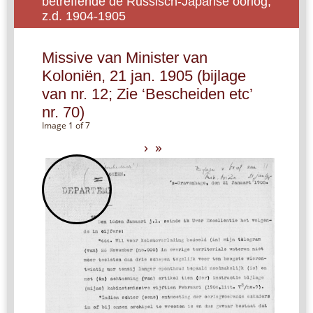
betreffende de Russisch-Japanse oorlog,
z.d. 1904-1905
Missive van Minister van
Koloniën, 21 jan. 1905 (bijlage
van nr. 12; Zie ‘Bescheiden etc’
nr. 70)
Image 1 of 7
›
»