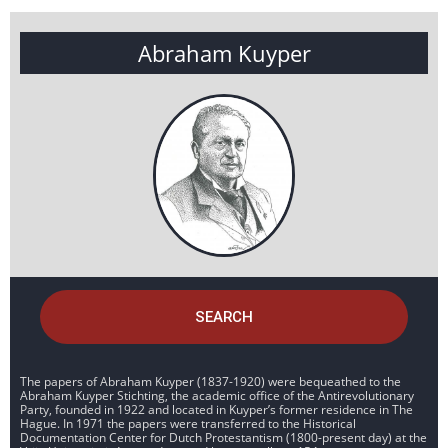
Abraham Kuyper
SEARCH
The papers of Abraham Kuyper (1837-1920) were bequeathed to the
Abraham Kuyper Stichting, the academic office of the Antirevolutionary
Party, founded in 1922 and located in Kuyper’s former residence in The
Hague. In 1971 the papers were transferred to the Historical
Documentation Center for Dutch Protestantism (1800-present day) at the