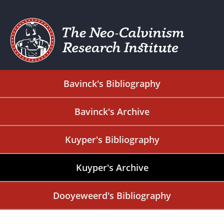
Bavinck's Bibliography
Bavinck's Archive
Kuyper's Bibliography
Kuyper's Archive
Dooyeweerd's Bibliography