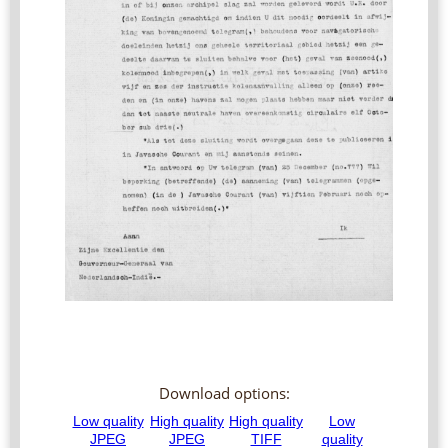
Download options: