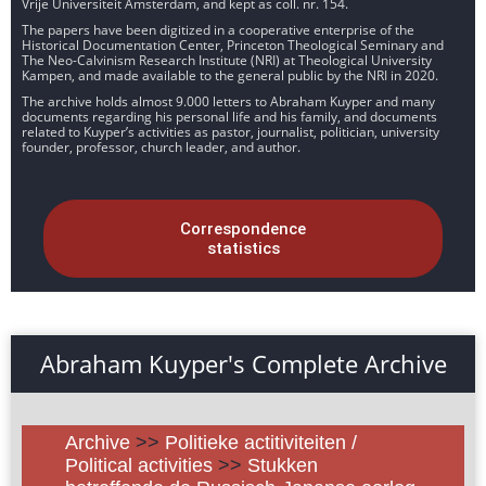
Vrije Universiteit Amsterdam, and kept as coll. nr. 154.
The papers have been digitized in a cooperative enterprise of the
Historical Documentation Center, Princeton Theological Seminary and
The Neo-Calvinism Research Institute (NRI) at Theological University
Kampen, and made available to the general public by the NRI in 2020.
The archive holds almost 9.000 letters to Abraham Kuyper and many
documents regarding his personal life and his family, and documents
related to Kuyper’s activities as pastor, journalist, politician, university
founder, professor, church leader, and author.
Correspondence
statistics
Abraham Kuyper's Complete Archive
Archive
>>
Politieke actitiviteiten /
Political activities
>>
Stukken