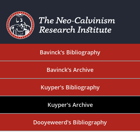
Bavinck's Bibliography
Bavinck's Archive
Kuyper's Bibliography
Kuyper's Archive
Dooyeweerd's Bibliography