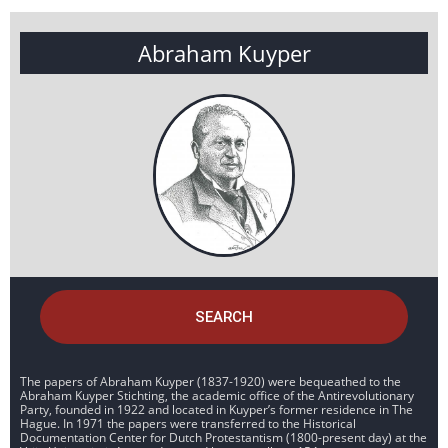
Abraham Kuyper
SEARCH
The papers of Abraham Kuyper (1837-1920) were bequeathed to the
Abraham Kuyper Stichting, the academic office of the Antirevolutionary
Party, founded in 1922 and located in Kuyper’s former residence in The
Hague. In 1971 the papers were transferred to the Historical
Documentation Center for Dutch Protestantism (1800-present day) at the