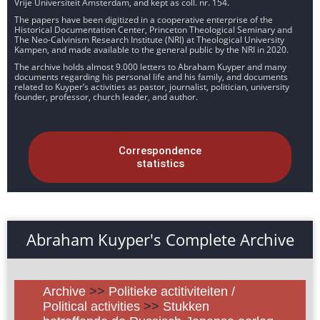
Vrije Universiteit Amsterdam, and kept as coll. nr. 154.
The papers have been digitized in a cooperative enterprise of the
Historical Documentation Center, Princeton Theological Seminary and
The Neo-Calvinism Research Institute (NRI) at Theological University
Kampen, and made available to the general public by the NRI in 2020.
The archive holds almost 9.000 letters to Abraham Kuyper and many
documents regarding his personal life and his family, and documents
related to Kuyper’s activities as pastor, journalist, politician, university
founder, professor, church leader, and author.
Correspondence
statistics
Abraham Kuyper's Complete Archive
Archive
>>
Politieke actitiviteiten /
Political activities
>>
Stukken