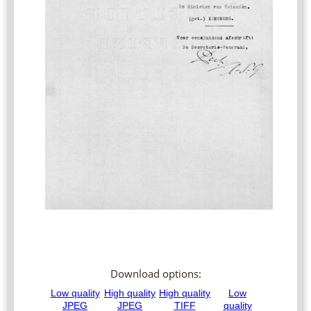
Download options: