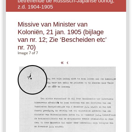
betreffende de Russisch-Japanse oorlog,
z.d. 1904-1905
Missive van Minister van
Koloniën, 21 jan. 1905 (bijlage
van nr. 12; Zie ‘Bescheiden etc’
nr. 70)
Image 7 of 7
«
‹