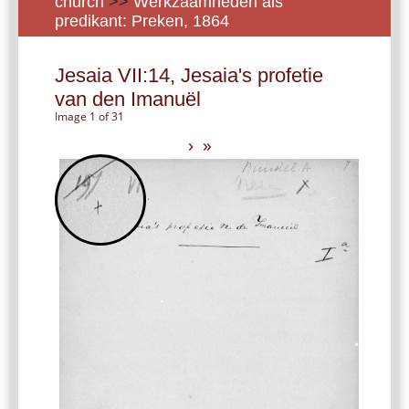
church
>>
Werkzaamheden als
predikant: Preken, 1864
Jesaia VII:14, Jesaia's profetie
van den Imanuël
Image 1 of 31
›
»