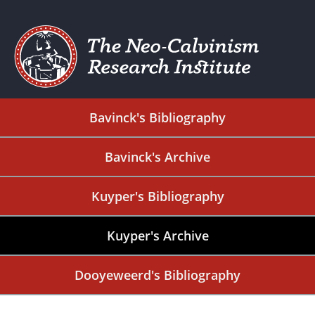
Bavinck's Bibliography
Bavinck's Archive
Kuyper's Bibliography
Kuyper's Archive
Dooyeweerd's Bibliography