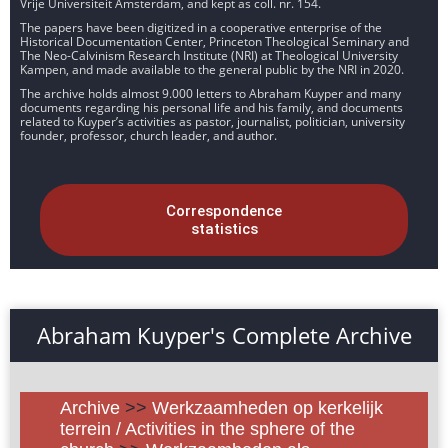
Vrije Universiteit Amsterdam, and kept as coll. nr. 154.
The papers have been digitized in a cooperative enterprise of the
Historical Documentation Center, Princeton Theological Seminary and
The Neo-Calvinism Research Institute (NRI) at Theological University
Kampen, and made available to the general public by the NRI in 2020.
The archive holds almost 9.000 letters to Abraham Kuyper and many
documents regarding his personal life and his family, and documents
related to Kuyper’s activities as pastor, journalist, politician, university
founder, professor, church leader, and author.
Correspondence
statistics
Abraham Kuyper's Complete Archive
Archive
>>
Werkzaamheden op kerkelijk
terrein / Activities in the sphere of the