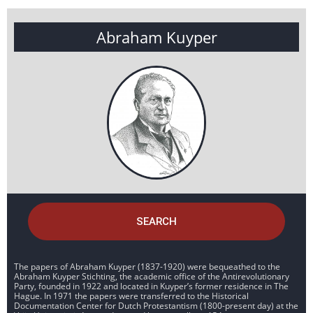
Abraham Kuyper
SEARCH
The papers of Abraham Kuyper (1837-1920) were bequeathed to the
Abraham Kuyper Stichting, the academic office of the Antirevolutionary
Party, founded in 1922 and located in Kuyper’s former residence in The
Hague. In 1971 the papers were transferred to the Historical
Documentation Center for Dutch Protestantism (1800-present day) at the