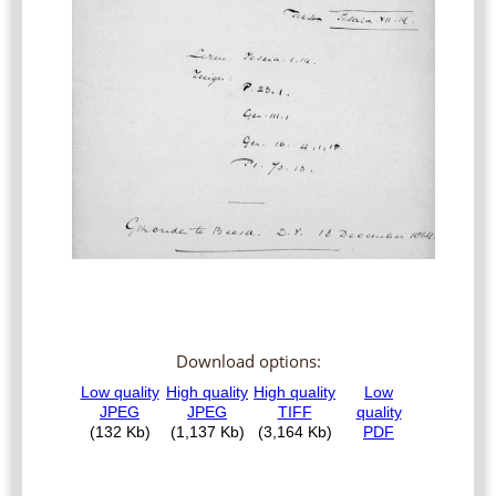
Download options: