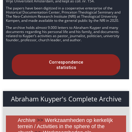
Vrije Universiteit Amsterdam, and kept as coll. nr. 154.
The papers have been digitized in a cooperative enterprise of the
Historical Documentation Center, Princeton Theological Seminary and
The Neo-Calvinism Research Institute (NRI) at Theological University
Kampen, and made available to the general public by the NRI in 2020.
The archive holds almost 9.000 letters to Abraham Kuyper and many
documents regarding his personal life and his family, and documents
related to Kuyper’s activities as pastor, journalist, politician, university
founder, professor, church leader, and author.
Correspondence
statistics
Abraham Kuyper's Complete Archive
Archive
>>
Werkzaamheden op kerkelijk
terrein / Activities in the sphere of the