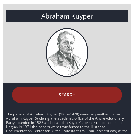
Abraham Kuyper
SEARCH
The papers of Abraham Kuyper (1837-1920) were bequeathed to the
Abraham Kuyper Stichting, the academic office of the Antirevolutionary
Party, founded in 1922 and located in Kuyper’s former residence in The
Hague. In 1971 the papers were transferred to the Historical
Documentation Center for Dutch Protestantism (1800-present day) at the