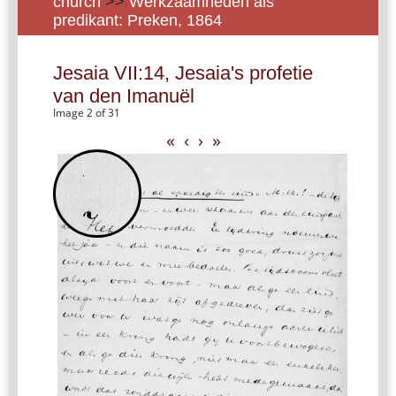
church
>>
Werkzaamheden als
predikant: Preken, 1864
Jesaia VII:14, Jesaia's profetie
van den Imanuël
Image 2 of 31
«
‹
›
»