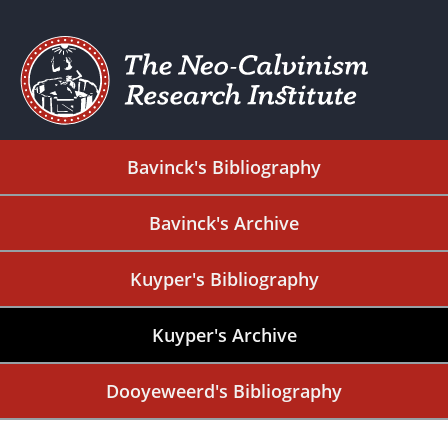
Bavinck's Bibliography
Bavinck's Archive
Kuyper's Bibliography
Kuyper's Archive
Dooyeweerd's Bibliography