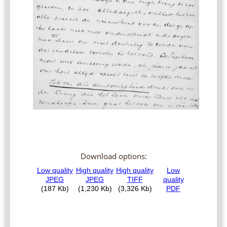
Download options: