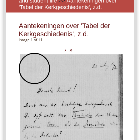
and student life
>>
Aantekeningen over
'Tabel der Kerkgeschiedenis', z.d.
Aantekeningen over 'Tabel der
Kerkgeschiedenis', z.d.
Image 1 of 11
›
»