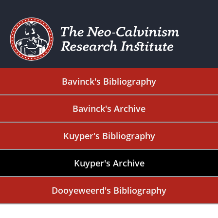
Bavinck's Bibliography
Bavinck's Archive
Kuyper's Bibliography
Kuyper's Archive
Dooyeweerd's Bibliography