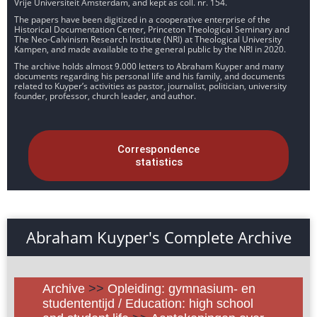
Vrije Universiteit Amsterdam, and kept as coll. nr. 154.
The papers have been digitized in a cooperative enterprise of the
Historical Documentation Center, Princeton Theological Seminary and
The Neo-Calvinism Research Institute (NRI) at Theological University
Kampen, and made available to the general public by the NRI in 2020.
The archive holds almost 9.000 letters to Abraham Kuyper and many
documents regarding his personal life and his family, and documents
related to Kuyper’s activities as pastor, journalist, politician, university
founder, professor, church leader, and author.
Correspondence
statistics
Abraham Kuyper's Complete Archive
Archive
>>
Opleiding: gymnasium- en
studententijd / Education: high school