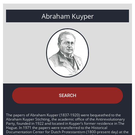
Abraham Kuyper
SEARCH
The papers of Abraham Kuyper (1837-1920) were bequeathed to the
Abraham Kuyper Stichting, the academic office of the Antirevolutionary
Party, founded in 1922 and located in Kuyper’s former residence in The
Hague. In 1971 the papers were transferred to the Historical
Documentation Center for Dutch Protestantism (1800-present day) at the