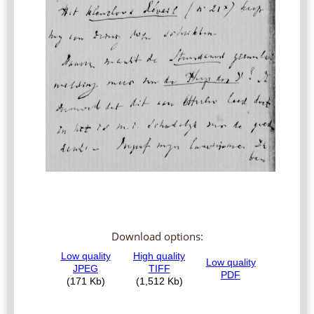
Download options: