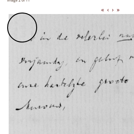
Image 2 of 11
«
‹
›
»