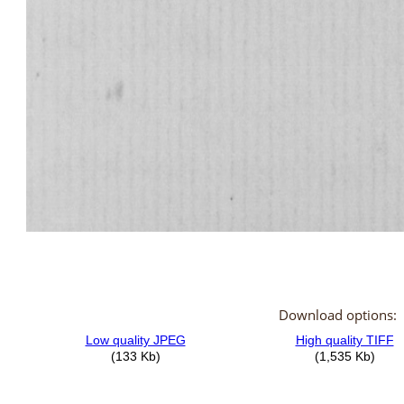
Download options: