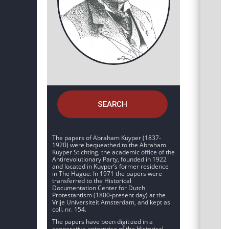
SEARCH
The papers of Abraham Kuyper (1837-
1920) were bequeathed to the Abraham
Kuyper Stichting, the academic office of the
Antirevolutionary Party, founded in 1922
and located in Kuyper’s former residence
in The Hague. In 1971 the papers were
transferred to the Historical
Documentation Center for Dutch
Protestantism (1800-present day) at the
Vrije Universiteit Amsterdam, and kept as
coll. nr. 154.
The papers have been digitized in a
cooperative enterprise of the Historical