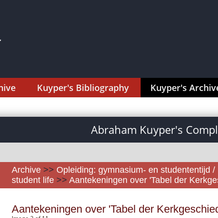
hive
Kuyper's Bibliography
Kuyper's Archiv
Abraham Kuyper's Comple
Archive
>>
Opleiding: gymnasium- en studententijd /
student life
>>
Aantekeningen over 'Tabel der Kerkges
Aantekeningen over 'Tabel der Kerkgeschiede