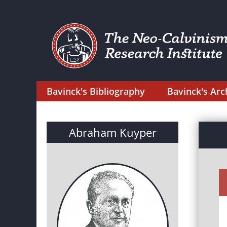
Bavinck's Bibliography
Bavinck's Arc
Abraham Kuyper