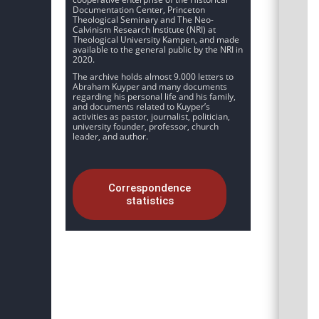
Documentation Center, Princeton
Theological Seminary and The Neo-
Calvinism Research Institute (NRI) at
Theological University Kampen, and made
available to the general public by the NRI in
2020.
The archive holds almost 9.000 letters to
Abraham Kuyper and many documents
regarding his personal life and his family,
and documents related to Kuyper’s
activities as pastor, journalist, politician,
university founder, professor, church
leader, and author.
Correspondence
statistics