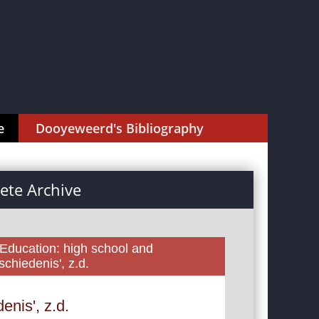
e
Dooyeweerd's Bibliography
te Archive
 Education: high school and
chiedenis', z.d.
nis', z.d.