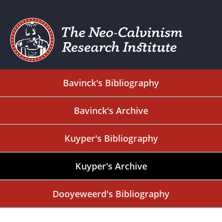
Bavinck's Bibliography
Bavinck's Archive
Kuyper's Bibliography
Kuyper's Archive
Dooyeweerd's Bibliography