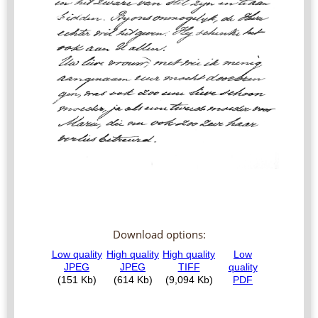
Download options: