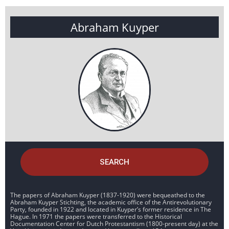
Abraham Kuyper
SEARCH
The papers of Abraham Kuyper (1837-1920) were bequeathed to the
Abraham Kuyper Stichting, the academic office of the Antirevolutionary
Party, founded in 1922 and located in Kuyper’s former residence in The
Hague. In 1971 the papers were transferred to the Historical
Documentation Center for Dutch Protestantism (1800-present day) at the