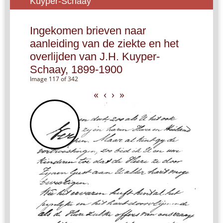
Kuyper-Schaay
Ingekomen brieven naar
aanleiding van de ziekte en het
overlijden van J.H. Kuyper-
Schaay, 1899-1900
Image 117 of 342
«
‹
›
»