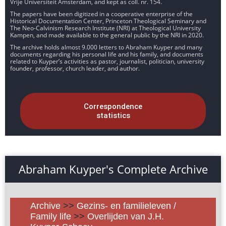
Vrije Universiteit Amsterdam, and kept as coll. nr. 154.
The papers have been digitized in a cooperative enterprise of the
Historical Documentation Center, Princeton Theological Seminary and
The Neo-Calvinism Research Institute (NRI) at Theological University
Kampen, and made available to the general public by the NRI in 2020.
The archive holds almost 9.000 letters to Abraham Kuyper and many
documents regarding his personal life and his family, and documents
related to Kuyper’s activities as pastor, journalist, politician, university
founder, professor, church leader, and author.
Correspondence
statistics
Abraham Kuyper's Complete Archive
Archive
>>
Gezins- en familieleven /
Family life
>>
Overlijden van J.H.