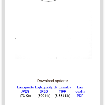
Download options: