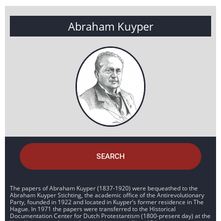
Abraham Kuyper
SEARCH
The papers of Abraham Kuyper (1837-1920) were bequeathed to the
Abraham Kuyper Stichting, the academic office of the Antirevolutionary
Party, founded in 1922 and located in Kuyper’s former residence in The
Hague. In 1971 the papers were transferred to the Historical
Documentation Center for Dutch Protestantism (1800-present day) at the