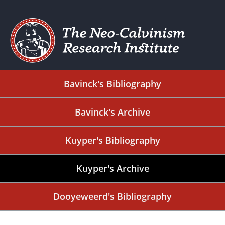
Bavinck's Bibliography
Bavinck's Archive
Kuyper's Bibliography
Kuyper's Archive
Dooyeweerd's Bibliography