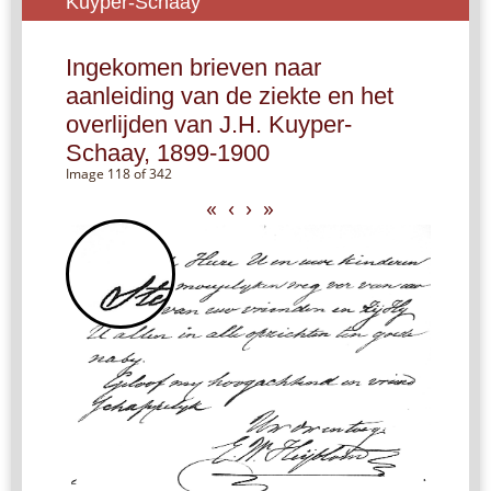
Kuyper-Schaay
Ingekomen brieven naar
aanleiding van de ziekte en het
overlijden van J.H. Kuyper-
Schaay, 1899-1900
Image 118 of 342
«
‹
›
»