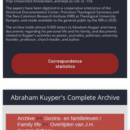
Vrije Universiteit Amsterdam, and kept as coll. nr. 154.
The papers have been digitized in a cooperative enterprise of the
Historical Documentation Center, Princeton Theological Seminary and
The Neo-Calvinism Research Institute (NRI) at Theological University
Kampen, and made available to the general public by the NRI in 2020.
The archive holds almost 9.000 letters to Abraham Kuyper and many
documents regarding his personal life and his family, and documents
related to Kuyper’s activities as pastor, journalist, politician, university
founder, professor, church leader, and author.
Correspondence
statistics
Abraham Kuyper's Complete Archive
Archive
>>
Gezins- en familieleven /
Family life
>>
Overlijden van J.H.