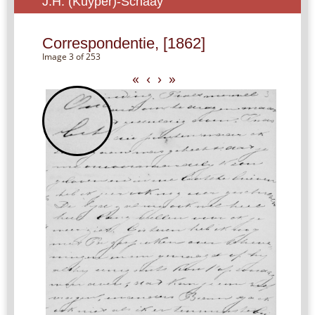
J.H. (Kuyper)-Schaay
Correspondentie, [1862]
Image 3 of 253
«
‹
›
»