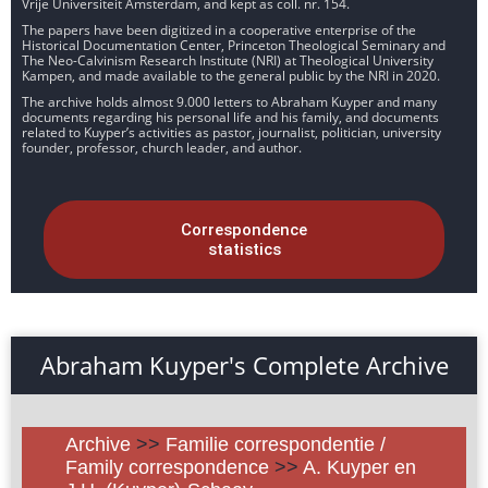
Vrije Universiteit Amsterdam, and kept as coll. nr. 154.
The papers have been digitized in a cooperative enterprise of the
Historical Documentation Center, Princeton Theological Seminary and
The Neo-Calvinism Research Institute (NRI) at Theological University
Kampen, and made available to the general public by the NRI in 2020.
The archive holds almost 9.000 letters to Abraham Kuyper and many
documents regarding his personal life and his family, and documents
related to Kuyper’s activities as pastor, journalist, politician, university
founder, professor, church leader, and author.
Correspondence
statistics
Abraham Kuyper's Complete Archive
Archive
>>
Familie correspondentie /
Family correspondence
>>
A. Kuyper en