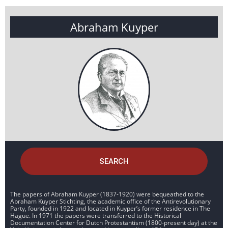
Abraham Kuyper
SEARCH
The papers of Abraham Kuyper (1837-1920) were bequeathed to the
Abraham Kuyper Stichting, the academic office of the Antirevolutionary
Party, founded in 1922 and located in Kuyper’s former residence in The
Hague. In 1971 the papers were transferred to the Historical
Documentation Center for Dutch Protestantism (1800-present day) at the