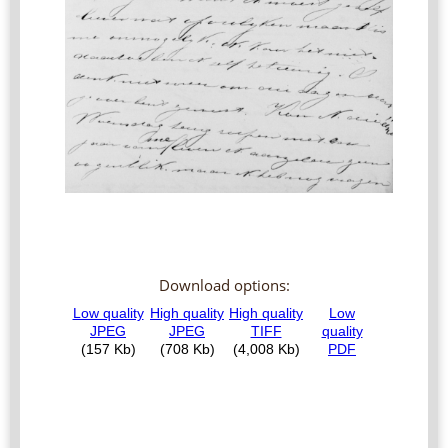
Download options: