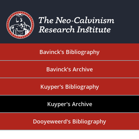
Bavinck's Bibliography
Bavinck's Archive
Kuyper's Bibliography
Kuyper's Archive
Dooyeweerd's Bibliography