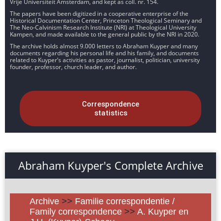
Vrije Universiteit Amsterdam, and kept as coll. nr. 154.
The papers have been digitized in a cooperative enterprise of the
Historical Documentation Center, Princeton Theological Seminary and
The Neo-Calvinism Research Institute (NRI) at Theological University
Kampen, and made available to the general public by the NRI in 2020.
The archive holds almost 9.000 letters to Abraham Kuyper and many
documents regarding his personal life and his family, and documents
related to Kuyper’s activities as pastor, journalist, politician, university
founder, professor, church leader, and author.
Correspondence
statistics
Abraham Kuyper's Complete Archive
Archive
>>
Familie correspondentie /
Family correspondence
>>
A. Kuyper en