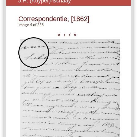
J.H. (Kuyper)-Schaay
Correspondentie, [1862]
Image 4 of 253
«
‹
›
»