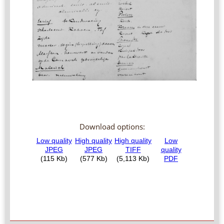
Download options: