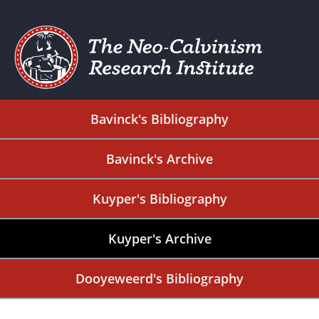
Bavinck's Bibliography
Bavinck's Archive
Kuyper's Bibliography
Kuyper's Archive
Dooyeweerd's Bibliography