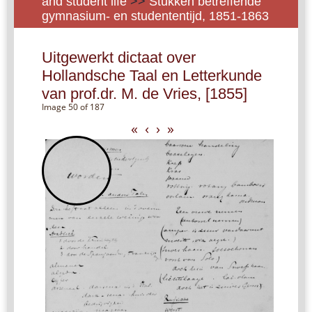
and student life
>>
Stukken betreffende
gymnasium- en studententijd, 1851-1863
Uitgewerkt dictaat over
Hollandsche Taal en Letterkunde
van prof.dr. M. de Vries, [1855]
Image 50 of 187
«
‹
›
»