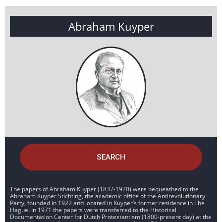
Abraham Kuyper
SEARCH
The papers of Abraham Kuyper (1837-1920) were bequeathed to the
Abraham Kuyper Stichting, the academic office of the Antirevolutionary
Party, founded in 1922 and located in Kuyper’s former residence in The
Hague. In 1971 the papers were transferred to the Historical
Documentation Center for Dutch Protestantism (1800-present day) at the