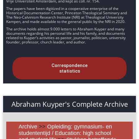
Vrije Universiteit Amsterdam, and kept as coll. nr. 154.
The papers have been digitized in a cooperative enterprise of the
Historical Documentation Center, Princeton Theological Seminary and
The Neo-Calvinism Research Institute (NRI) at Theological University
Kampen, and made available to the general public by the NRI in 2020.
The archive holds almost 9.000 letters to Abraham Kuyper and many
documents regarding his personal life and his family, and documents
related to Kuyper’s activities as pastor, journalist, politician, university
founder, professor, church leader, and author.
Correspondence
statistics
Abraham Kuyper's Complete Archive
Archive
>>
Opleiding: gymnasium- en
studententijd / Education: high school