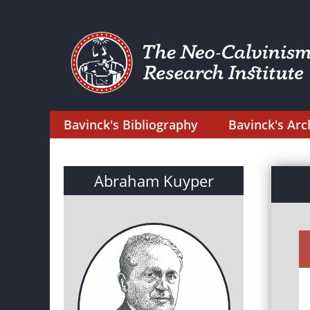
Bavinck's Bibliography
Bavinck's Arc
Abraham Kuyper