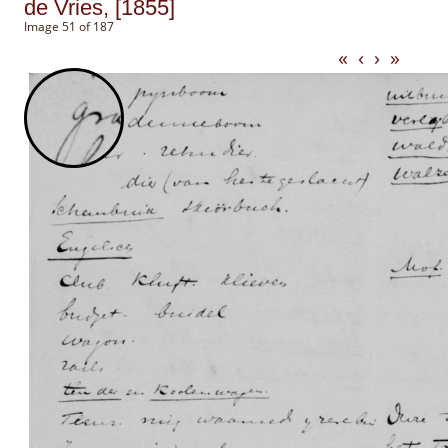
de Vries, [1855]
Image 51 of 187
«
‹
›
»