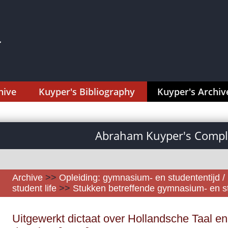
hive
Kuyper's Bibliography
Kuyper's Archiv
Abraham Kuyper's Comple
Archive
>>
Opleiding: gymnasium- en studententijd /
student life
>>
Stukken betreffende gymnasium- en s
Uitgewerkt dictaat over Hollandsche Taal en