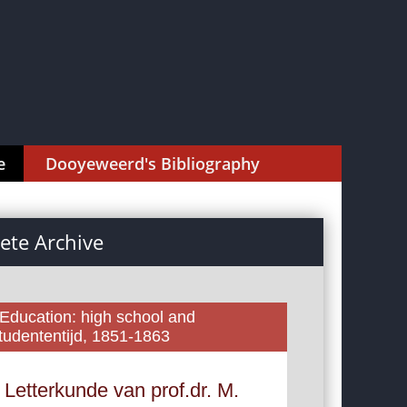
e
Dooyeweerd's Bibliography
te Archive
 Education: high school and
tudententijd, 1851-1863
 Letterkunde van prof.dr. M.