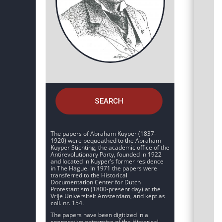
SEARCH
The papers of Abraham Kuyper (1837-
1920) were bequeathed to the Abraham
Kuyper Stichting, the academic office of the
Antirevolutionary Party, founded in 1922
and located in Kuyper’s former residence
in The Hague. In 1971 the papers were
transferred to the Historical
Documentation Center for Dutch
Protestantism (1800-present day) at the
Vrije Universiteit Amsterdam, and kept as
coll. nr. 154.
The papers have been digitized in a
cooperative enterprise of the Historical