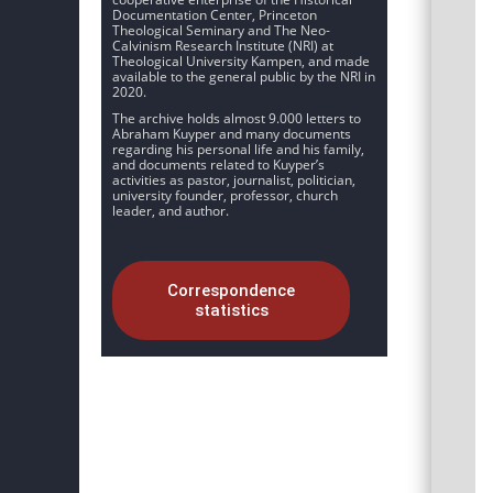
Documentation Center, Princeton
Theological Seminary and The Neo-
Calvinism Research Institute (NRI) at
Theological University Kampen, and made
available to the general public by the NRI in
2020.
The archive holds almost 9.000 letters to
Abraham Kuyper and many documents
regarding his personal life and his family,
and documents related to Kuyper’s
activities as pastor, journalist, politician,
university founder, professor, church
leader, and author.
Correspondence
statistics