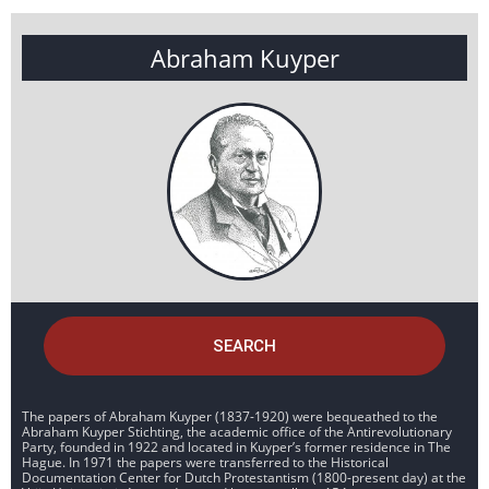
Abraham Kuyper
SEARCH
The papers of Abraham Kuyper (1837-1920) were bequeathed to the
Abraham Kuyper Stichting, the academic office of the Antirevolutionary
Party, founded in 1922 and located in Kuyper’s former residence in The
Hague. In 1971 the papers were transferred to the Historical
Documentation Center for Dutch Protestantism (1800-present day) at the