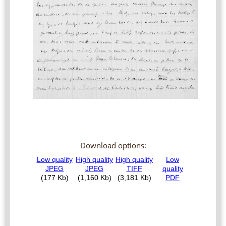
Download options: