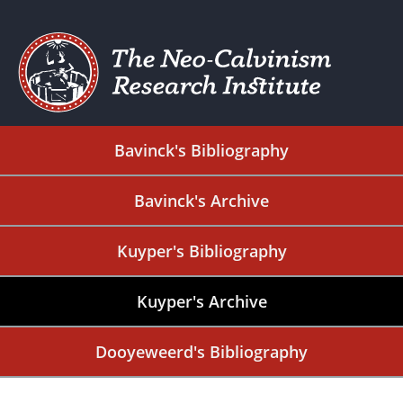
Bavinck's Bibliography
Bavinck's Archive
Kuyper's Bibliography
Kuyper's Archive
Dooyeweerd's Bibliography