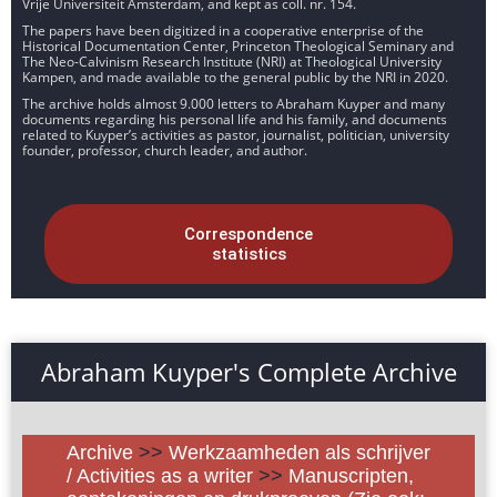
Vrije Universiteit Amsterdam, and kept as coll. nr. 154.
The papers have been digitized in a cooperative enterprise of the
Historical Documentation Center, Princeton Theological Seminary and
The Neo-Calvinism Research Institute (NRI) at Theological University
Kampen, and made available to the general public by the NRI in 2020.
The archive holds almost 9.000 letters to Abraham Kuyper and many
documents regarding his personal life and his family, and documents
related to Kuyper’s activities as pastor, journalist, politician, university
founder, professor, church leader, and author.
Correspondence
statistics
Abraham Kuyper's Complete Archive
Archive
>>
Werkzaamheden als schrijver
/ Activities as a writer
>>
Manuscripten,