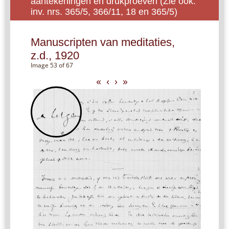
aantekeningen en drukproeven (Zie ook:
inv. nrs. 365/5, 366/11, 18 en 365/5)
Manuscripten van meditaties,
z.d., 1920
Image 53 of 67
«
‹
›
»