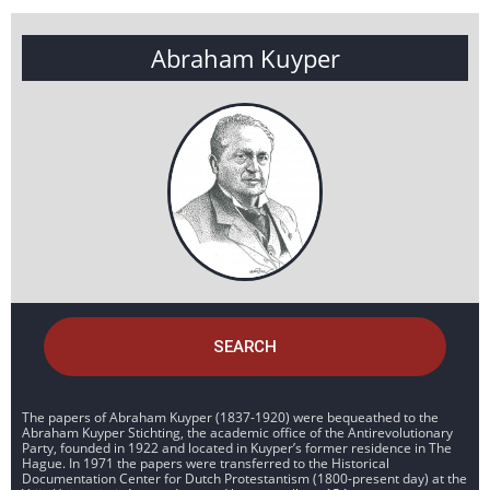
Abraham Kuyper
SEARCH
The papers of Abraham Kuyper (1837-1920) were bequeathed to the
Abraham Kuyper Stichting, the academic office of the Antirevolutionary
Party, founded in 1922 and located in Kuyper’s former residence in The
Hague. In 1971 the papers were transferred to the Historical
Documentation Center for Dutch Protestantism (1800-present day) at the