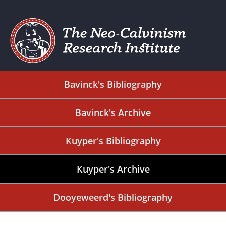
Bavinck's Bibliography
Bavinck's Archive
Kuyper's Bibliography
Kuyper's Archive
Dooyeweerd's Bibliography