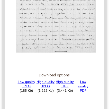
Download options: