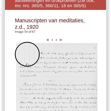
aantekeningen en drukproeven (Zie ook:
inv. nrs. 365/5, 366/11, 18 en 365/5)
Manuscripten van meditaties,
z.d., 1920
Image 54 of 67
«
‹
›
»