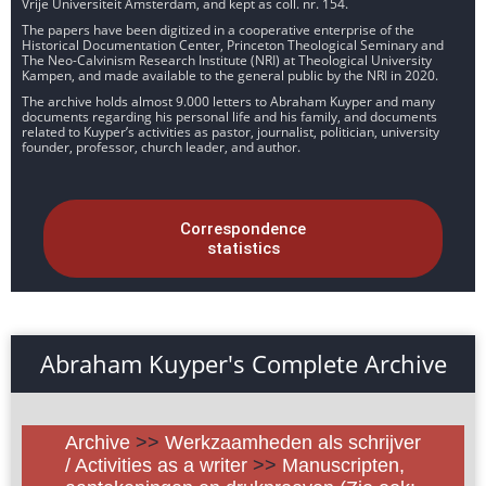
Vrije Universiteit Amsterdam, and kept as coll. nr. 154.
The papers have been digitized in a cooperative enterprise of the
Historical Documentation Center, Princeton Theological Seminary and
The Neo-Calvinism Research Institute (NRI) at Theological University
Kampen, and made available to the general public by the NRI in 2020.
The archive holds almost 9.000 letters to Abraham Kuyper and many
documents regarding his personal life and his family, and documents
related to Kuyper’s activities as pastor, journalist, politician, university
founder, professor, church leader, and author.
Correspondence
statistics
Abraham Kuyper's Complete Archive
Archive
>>
Werkzaamheden als schrijver
/ Activities as a writer
>>
Manuscripten,