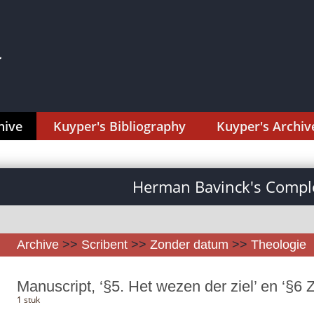
hive
Kuyper's Bibliography
Kuyper's Archiv
Herman Bavinck's Comple
Archive
>>
Scribent
>>
Zonder datum
>>
Theologie
Manuscript, ‘§5. Het wezen der ziel’ en ‘§6 Zi
1 stuk