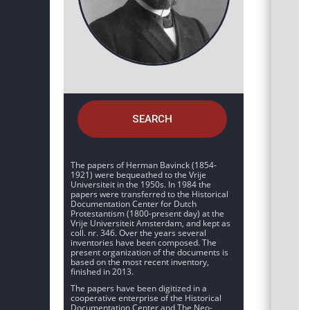
SEARCH
The papers of Herman Bavinck (1854-
1921) were bequeathed to the Vrije
Universiteit in the 1950s. In 1984 the
papers were transferred to the Historical
Documentation Center for Dutch
Protestantism (1800-present day) at the
Vrije Universiteit Amsterdam, and kept as
coll. nr. 346. Over the years several
inventories have been composed. The
present organization of the documents is
based on the most recent inventory,
finished in 2013.
The papers have been digitized in a
cooperative enterprise of the Historical
Documentation Center and The Neo-