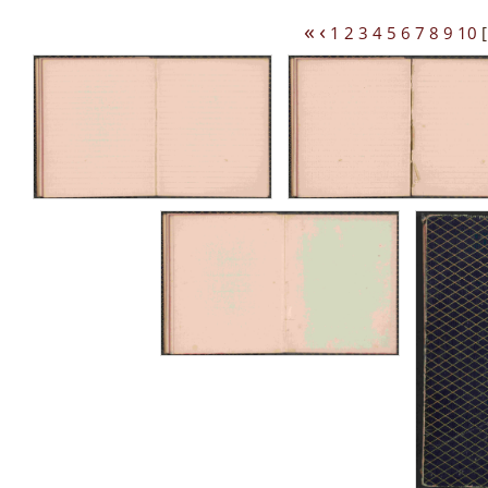
«
‹
1
2
3
4
5
6
7
8
9
10
[