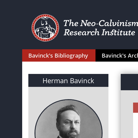
Bavinck's Bibliography
Bavinck's Arc
Herman Bavinck