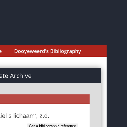
e
Dooyeweerd's Bibliography
te Archive
el s lichaam’, z.d.
Get a bibliographic reference