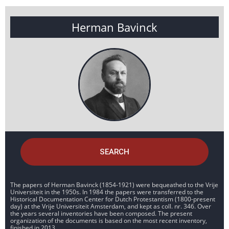
Herman Bavinck
SEARCH
The papers of Herman Bavinck (1854-1921) were bequeathed to the Vrije
Universiteit in the 1950s. In 1984 the papers were transferred to the
Historical Documentation Center for Dutch Protestantism (1800-present
day) at the Vrije Universiteit Amsterdam, and kept as coll. nr. 346. Over
the years several inventories have been composed. The present
organization of the documents is based on the most recent inventory,
finished in 2013.