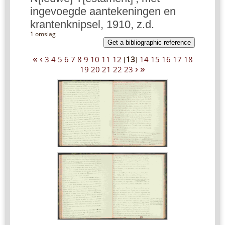
ingevoegde aantekeningen en
krantenknipsel, 1910, z.d.
1 omslag
Get a bibliographic reference
«
‹
3
4
5
6
7
8
9
10
11
12
[
13
]
14
15
16
17
18
›
»
19
20
21
22
23