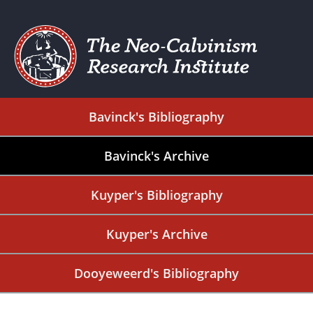
Bavinck's Bibliography
Bavinck's Archive
Kuyper's Bibliography
Kuyper's Archive
Dooyeweerd's Bibliography