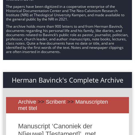
The papers have been digitized in a cooperative enterprise of the
Historical Documentation Center and The Neo-Calvinism Research
Institute (NRI) at Theological University Kampen, and made available to
the general public by the NRI in 2021.
The archive holds more than 900 letters to and from Herman Bavinck,
documents regarding his personal life and his family, like diaries, and
documents related to Bavinck’s public role as pastor, journalist, politician,
professor, church leader, and author: manuscripts, note books, lectures,
class notes. Quite a few documents have no date or title, and are
identified by the first words of the text. Notes and newspaper clippings
are often inserted in documents.
Herman Bavinck's Complete Archive
Archive
>>
Scribent
>>
Manuscripten
met titel
Manuscript ‘Canoniek der
N[ieuwe] T[estament]’, met