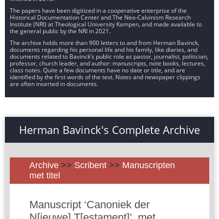
The papers have been digitized in a cooperative enterprise of the
Historical Documentation Center and The Neo-Calvinism Research
Institute (NRI) at Theological University Kampen, and made available to
the general public by the NRI in 2021.
The archive holds more than 900 letters to and from Herman Bavinck,
documents regarding his personal life and his family, like diaries, and
documents related to Bavinck’s public role as pastor, journalist, politician,
professor, church leader, and author: manuscripts, note books, lectures,
class notes. Quite a few documents have no date or title, and are
identified by the first words of the text. Notes and newspaper clippings
are often inserted in documents.
Herman Bavinck's Complete Archive
Archive
>>
Scribent
>>
Manuscripten
met titel
Manuscript ‘Canoniek der
N[ieuwe] T[estament]’, met