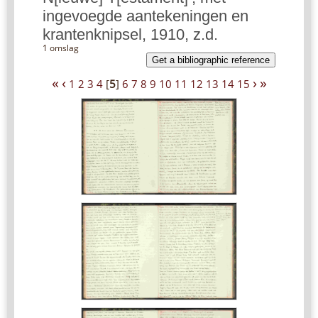
ingevoegde aantekeningen en
krantenknipsel, 1910, z.d.
1 omslag
Get a bibliographic reference
«
‹
›
»
1
2
3
4
[
5
]
6
7
8
9
10
11
12
13
14
15