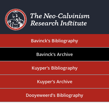
Bavinck's Bibliography
Bavinck's Archive
Kuyper's Bibliography
Kuyper's Archive
Dooyeweerd's Bibliography