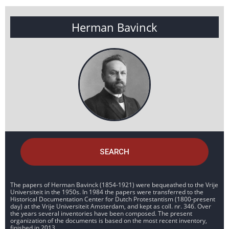
Herman Bavinck
SEARCH
The papers of Herman Bavinck (1854-1921) were bequeathed to the Vrije
Universiteit in the 1950s. In 1984 the papers were transferred to the
Historical Documentation Center for Dutch Protestantism (1800-present
day) at the Vrije Universiteit Amsterdam, and kept as coll. nr. 346. Over
the years several inventories have been composed. The present
organization of the documents is based on the most recent inventory,
finished in 2013.