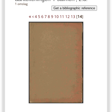
1 omslag
Get a bibliographic reference
«
‹
4
5
6
7
8
9
10
11
12
13
[
14
]