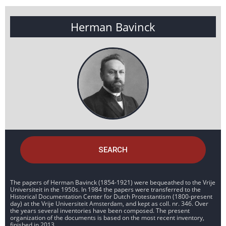
Herman Bavinck
SEARCH
The papers of Herman Bavinck (1854-1921) were bequeathed to the Vrije
Universiteit in the 1950s. In 1984 the papers were transferred to the
Historical Documentation Center for Dutch Protestantism (1800-present
day) at the Vrije Universiteit Amsterdam, and kept as coll. nr. 346. Over
the years several inventories have been composed. The present
organization of the documents is based on the most recent inventory,
finished in 2013.