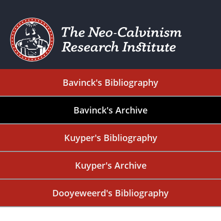
Bavinck's Bibliography
Bavinck's Archive
Kuyper's Bibliography
Kuyper's Archive
Dooyeweerd's Bibliography