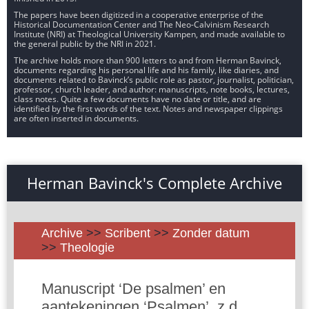
The papers have been digitized in a cooperative enterprise of the
Historical Documentation Center and The Neo-Calvinism Research
Institute (NRI) at Theological University Kampen, and made available to
the general public by the NRI in 2021.
The archive holds more than 900 letters to and from Herman Bavinck,
documents regarding his personal life and his family, like diaries, and
documents related to Bavinck’s public role as pastor, journalist, politician,
professor, church leader, and author: manuscripts, note books, lectures,
class notes. Quite a few documents have no date or title, and are
identified by the first words of the text. Notes and newspaper clippings
are often inserted in documents.
Herman Bavinck's Complete Archive
Archive
>>
Scribent
>>
Zonder datum
>>
Theologie
Manuscript ‘De psalmen’ en
aantekeningen ‘Psalmen’, z.d.