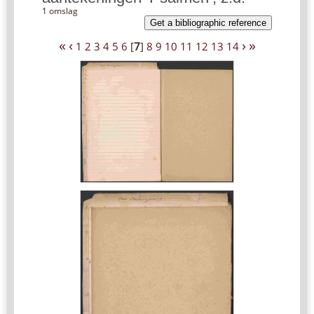
1 omslag
Get a bibliographic reference
«
‹
›
»
1
2
3
4
5
6
[
7
]
8
9
10
11
12
13
14