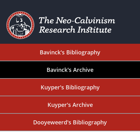
Bavinck's Bibliography
Bavinck's Archive
Kuyper's Bibliography
Kuyper's Archive
Dooyeweerd's Bibliography