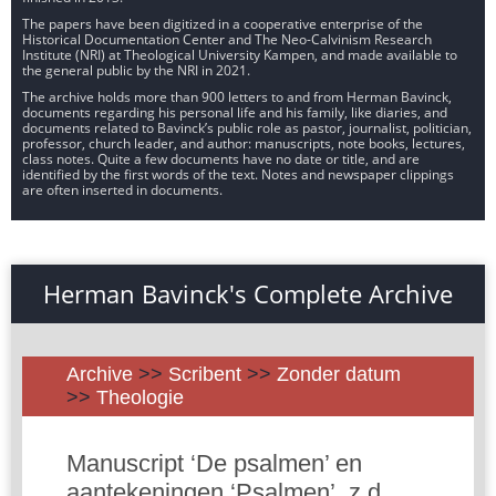
The papers have been digitized in a cooperative enterprise of the
Historical Documentation Center and The Neo-Calvinism Research
Institute (NRI) at Theological University Kampen, and made available to
the general public by the NRI in 2021.
The archive holds more than 900 letters to and from Herman Bavinck,
documents regarding his personal life and his family, like diaries, and
documents related to Bavinck’s public role as pastor, journalist, politician,
professor, church leader, and author: manuscripts, note books, lectures,
class notes. Quite a few documents have no date or title, and are
identified by the first words of the text. Notes and newspaper clippings
are often inserted in documents.
Herman Bavinck's Complete Archive
Archive
>>
Scribent
>>
Zonder datum
>>
Theologie
Manuscript ‘De psalmen’ en
aantekeningen ‘Psalmen’, z.d.