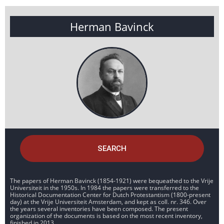
Herman Bavinck
SEARCH
The papers of Herman Bavinck (1854-1921) were bequeathed to the Vrije
Universiteit in the 1950s. In 1984 the papers were transferred to the
Historical Documentation Center for Dutch Protestantism (1800-present
day) at the Vrije Universiteit Amsterdam, and kept as coll. nr. 346. Over
the years several inventories have been composed. The present
organization of the documents is based on the most recent inventory,
finished in 2013.