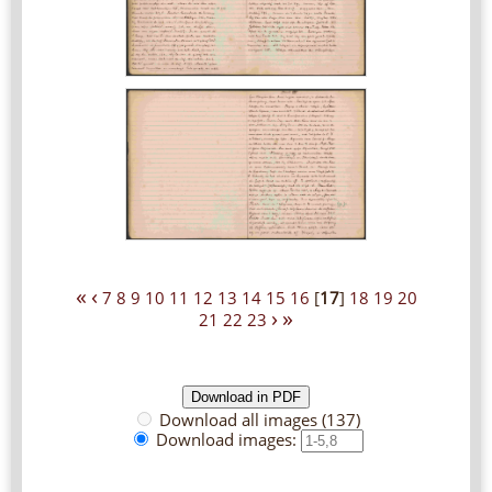
«
‹
7
8
9
10
11
12
13
14
15
16
[
17
]
18
19
20
›
»
21
22
23
Download all images (137)
Download images: