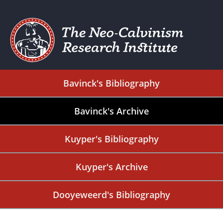
Bavinck's Bibliography
Bavinck's Archive
Kuyper's Bibliography
Kuyper's Archive
Dooyeweerd's Bibliography