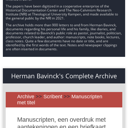
The papers have been digitized in a cooperative enterprise of the
Historical Documentation Center and The Neo-Calvinism Research
Institute (NRI) at Theological University Kampen, and made available to
the general public by the NRI in 2021.
The archive holds more than 900 letters to and from Herman Bavinck,
documents regarding his personal life and his family, like diaries, and
documents related to Bavinck’s public role as pastor, journalist, politician,
professor, church leader, and author: manuscripts, note books, lectures,
class notes. Quite a few documents have no date or title, and are
identified by the first words of the text. Notes and newspaper clippings
are often inserted in documents.
Herman Bavinck's Complete Archive
Archive
>>
Scribent
>>
Manuscripten
met titel
Manuscripten, een overdruk met
aantekeningen en een briefkaart