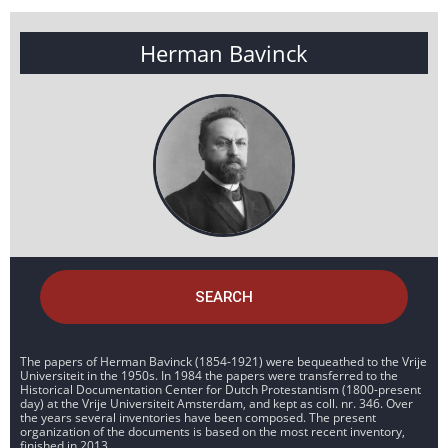
Herman Bavinck
SEARCH
The papers of Herman Bavinck (1854-1921) were bequeathed to the Vrije
Universiteit in the 1950s. In 1984 the papers were transferred to the
Historical Documentation Center for Dutch Protestantism (1800-present
day) at the Vrije Universiteit Amsterdam, and kept as coll. nr. 346. Over
the years several inventories have been composed. The present
organization of the documents is based on the most recent inventory,
finished in 2013.