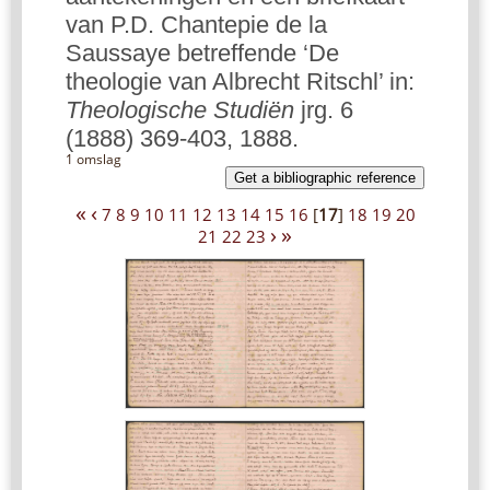
van P.D. Chantepie de la
Saussaye betreffende ‘De
theologie van Albrecht Ritschl’ in:
Theologische Studiën
jrg. 6
(1888) 369-403, 1888.
1 omslag
Get a bibliographic reference
«
‹
7
8
9
10
11
12
13
14
15
16
[
17
]
18
19
20
›
»
21
22
23