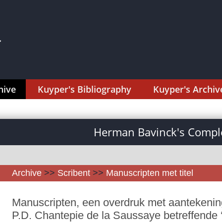
hive
Kuyper's Bibliography
Kuyper's Archiv
Herman Bavinck's Comple
Archive
>>
Scribent
>>
Manuscripten met titel
Manuscripten, een overdruk met aantekenin
P.D. Chantepie de la Saussaye betreffende 