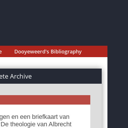
e
Dooyeweerd's Bibliography
te Archive
gen en een briefkaart van
‘De theologie van Albrecht