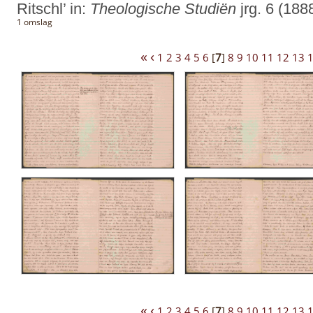
Ritschl’ in:
Theologische Studiën
jrg. 6 (188
1 omslag
«
‹
1
2
3
4
5
6
[
7
]
8
9
10
11
12
13
«
‹
1
2
3
4
5
6
[
7
]
8
9
10
11
12
13