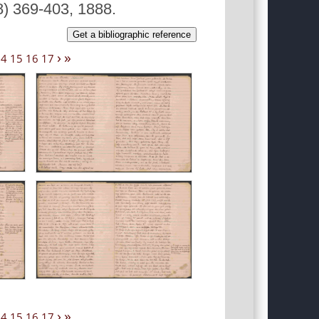
8) 369-403, 1888.
Get a bibliographic reference
›
»
14
15
16
17
›
»
14
15
16
17