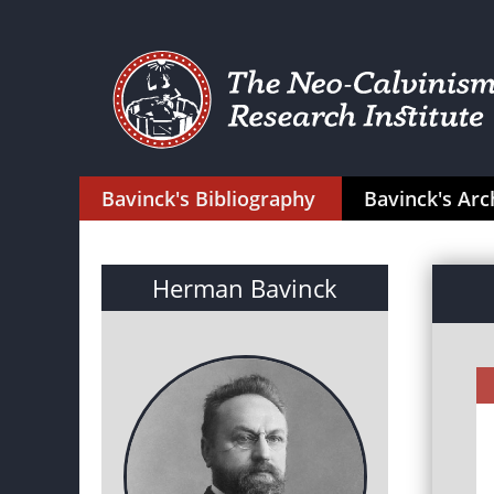
Bavinck's Bibliography
Bavinck's Arc
Herman Bavinck