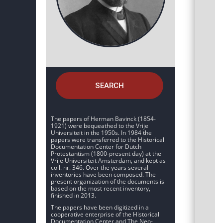
SEARCH
The papers of Herman Bavinck (1854-
1921) were bequeathed to the Vrije
Universiteit in the 1950s. In 1984 the
papers were transferred to the Historical
Documentation Center for Dutch
Protestantism (1800-present day) at the
Vrije Universiteit Amsterdam, and kept as
coll. nr. 346. Over the years several
inventories have been composed. The
present organization of the documents is
based on the most recent inventory,
finished in 2013.
The papers have been digitized in a
cooperative enterprise of the Historical
Documentation Center and The Neo-