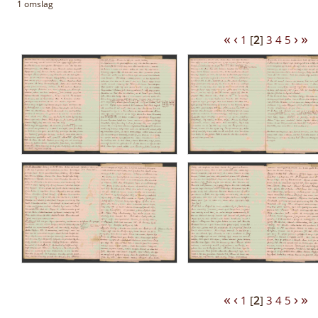
1 omslag
«
‹
›
»
1
[
2
]
3
4
5
«
‹
›
»
1
[
2
]
3
4
5