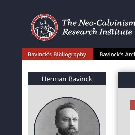
Bavinck's Bibliography
Bavinck's Arc
Herman Bavinck