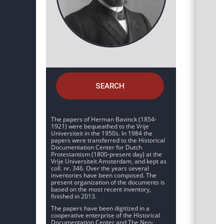
SEARCH
The papers of Herman Bavinck (1854-
1921) were bequeathed to the Vrije
Universiteit in the 1950s. In 1984 the
papers were transferred to the Historical
Documentation Center for Dutch
Protestantism (1800-present day) at the
Vrije Universiteit Amsterdam, and kept as
coll. nr. 346. Over the years several
inventories have been composed. The
present organization of the documents is
based on the most recent inventory,
finished in 2013.
The papers have been digitized in a
cooperative enterprise of the Historical
Documentation Center and The Neo-