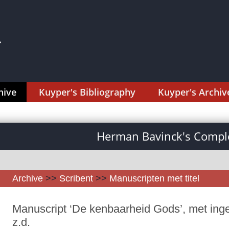
hive
Kuyper's Bibliography
Kuyper's Archiv
Herman Bavinck's Comple
Archive
>>
Scribent
>>
Manuscripten met titel
Manuscript ‘De kenbaarheid Gods’, met ing
z.d.