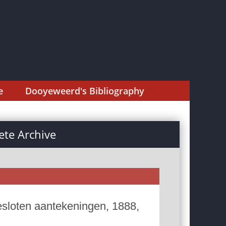
e
Dooyeweerd's Bibliography
te Archive
esloten aantekeningen, 1888,