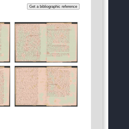
Get a bibliographic reference