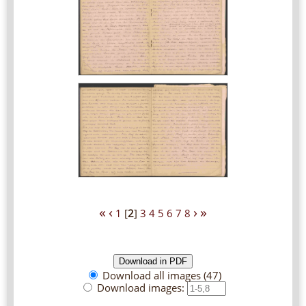
«
‹
›
»
1
[
2
]
3
4
5
6
7
8
Download all images (47)
Download images: