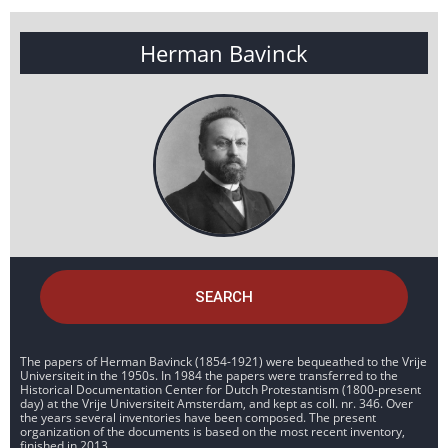
Herman Bavinck
SEARCH
The papers of Herman Bavinck (1854-1921) were bequeathed to the Vrije
Universiteit in the 1950s. In 1984 the papers were transferred to the
Historical Documentation Center for Dutch Protestantism (1800-present
day) at the Vrije Universiteit Amsterdam, and kept as coll. nr. 346. Over
the years several inventories have been composed. The present
organization of the documents is based on the most recent inventory,
finished in 2013.