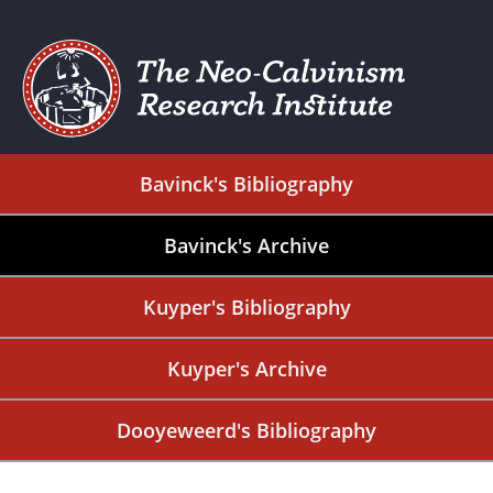
Bavinck's Bibliography
Bavinck's Archive
Kuyper's Bibliography
Kuyper's Archive
Dooyeweerd's Bibliography