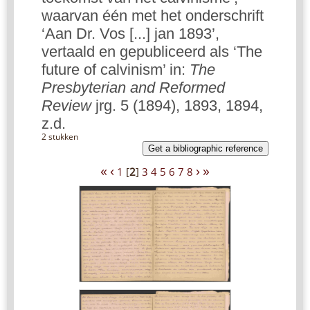
waarvan één met het onderschrift
‘Aan Dr. Vos [...] jan 1893’,
vertaald en gepubliceerd als ‘The
future of calvinism’ in:
The
Presbyterian and Reformed
Review
jrg. 5 (1894), 1893, 1894,
z.d.
2 stukken
Get a bibliographic reference
«
‹
›
»
1
[
2
]
3
4
5
6
7
8