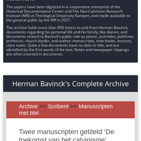
The papers have been digitized in a cooperative enterprise of the
Historical Documentation Center and The Neo-Calvinism Research
Institute (NRI) at Theological University Kampen, and made available to
the general public by the NRI in 2021.
The archive holds more than 900 letters to and from Herman Bavinck,
documents regarding his personal life and his family, like diaries, and
documents related to Bavinck’s public role as pastor, journalist, politician,
professor, church leader, and author: manuscripts, note books, lectures,
class notes. Quite a few documents have no date or title, and are
identified by the first words of the text. Notes and newspaper clippings
are often inserted in documents.
Herman Bavinck's Complete Archive
Archive
>>
Scribent
>>
Manuscripten
met titel
Twee manuscripten getiteld ‘De
toekomst van het calvinisme’,