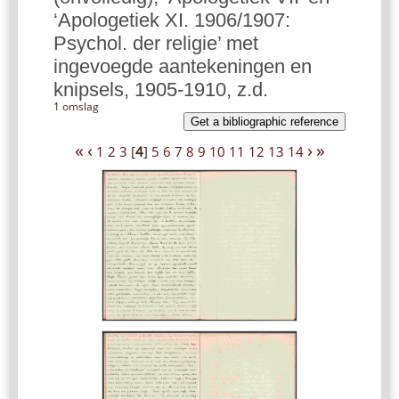
‘Apologetiek XI. 1906/1907:
Psychol. der religie’ met
ingevoegde aantekeningen en
knipsels, 1905-1910, z.d.
1 omslag
Get a bibliographic reference
«
‹
›
»
1
2
3
[
4
]
5
6
7
8
9
10
11
12
13
14