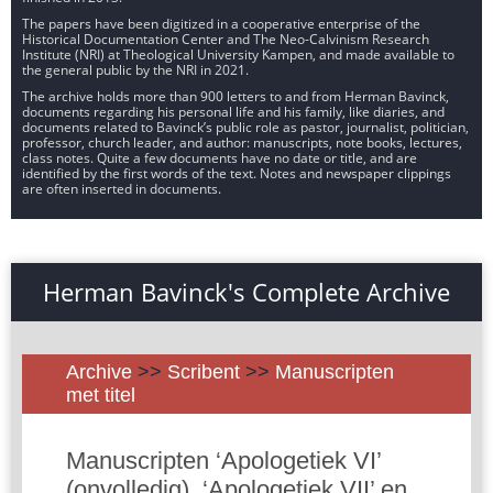
The papers have been digitized in a cooperative enterprise of the
Historical Documentation Center and The Neo-Calvinism Research
Institute (NRI) at Theological University Kampen, and made available to
the general public by the NRI in 2021.
The archive holds more than 900 letters to and from Herman Bavinck,
documents regarding his personal life and his family, like diaries, and
documents related to Bavinck’s public role as pastor, journalist, politician,
professor, church leader, and author: manuscripts, note books, lectures,
class notes. Quite a few documents have no date or title, and are
identified by the first words of the text. Notes and newspaper clippings
are often inserted in documents.
Herman Bavinck's Complete Archive
Archive
>>
Scribent
>>
Manuscripten
met titel
Manuscripten ‘Apologetiek VI’
(onvolledig), ‘Apologetiek VII’ en