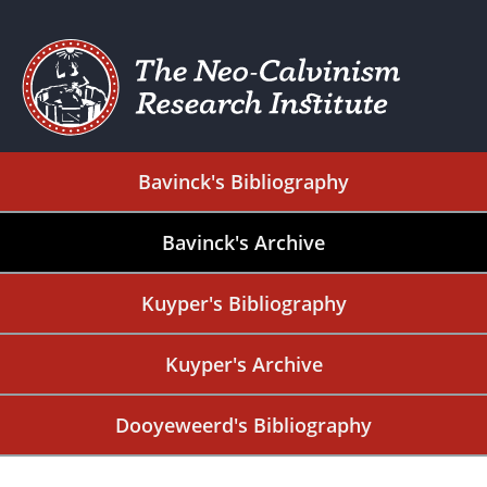
Bavinck's Bibliography
Bavinck's Archive
Kuyper's Bibliography
Kuyper's Archive
Dooyeweerd's Bibliography