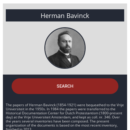
Herman Bavinck
SEARCH
The papers of Herman Bavinck (1854-1921) were bequeathed to the Vrije
Universiteit in the 1950s. In 1984 the papers were transferred to the
Historical Documentation Center for Dutch Protestantism (1800-present
day) at the Vrije Universiteit Amsterdam, and kept as coll. nr. 346. Over
the years several inventories have been composed. The present
organization of the documents is based on the most recent inventory,
finished in 2013.