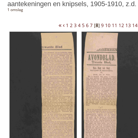
aantekeningen en knipsels, 1905-1910, z.d.
1 omslag
«
‹
1
2
3
4
5
6
7
[
8
]
9
10
11
12
13
14