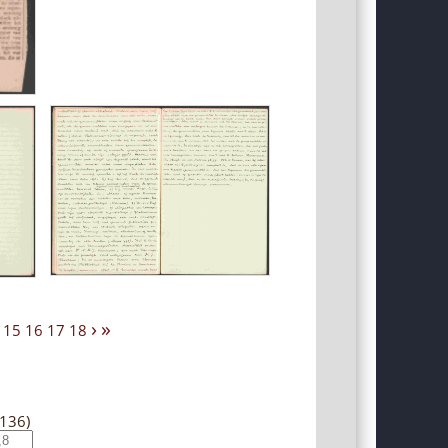
›
»
15
16
17
18
(136)