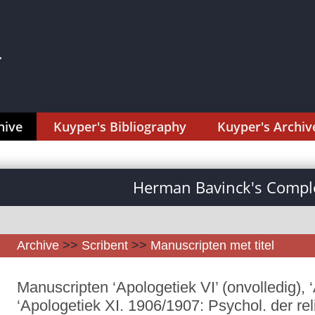
hive
Kuyper's Bibliography
Kuyper's Archiv
Herman Bavinck's Comple
Archive
>>
Scribent
>>
Manuscripten met titel
Manuscripten ‘Apologetiek VI’ (onvolledig), ‘
‘Apologetiek XI. 1906/1907: Psychol. der re