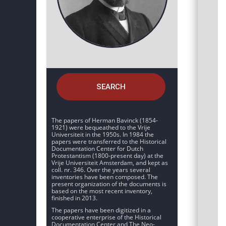
SEARCH
The papers of Herman Bavinck (1854-
1921) were bequeathed to the Vrije
Universiteit in the 1950s. In 1984 the
papers were transferred to the Historical
Documentation Center for Dutch
Protestantism (1800-present day) at the
Vrije Universiteit Amsterdam, and kept as
coll. nr. 346. Over the years several
inventories have been composed. The
present organization of the documents is
based on the most recent inventory,
finished in 2013.
The papers have been digitized in a
cooperative enterprise of the Historical
Documentation Center and The Neo-