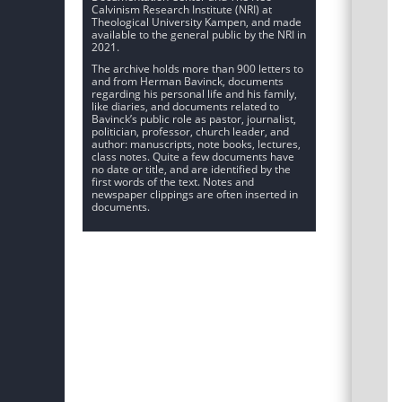
Calvinism Research Institute (NRI) at
Theological University Kampen, and made
available to the general public by the NRI in
2021.
The archive holds more than 900 letters to
and from Herman Bavinck, documents
regarding his personal life and his family,
like diaries, and documents related to
Bavinck’s public role as pastor, journalist,
politician, professor, church leader, and
author: manuscripts, note books, lectures,
class notes. Quite a few documents have
no date or title, and are identified by the
first words of the text. Notes and
newspaper clippings are often inserted in
documents.