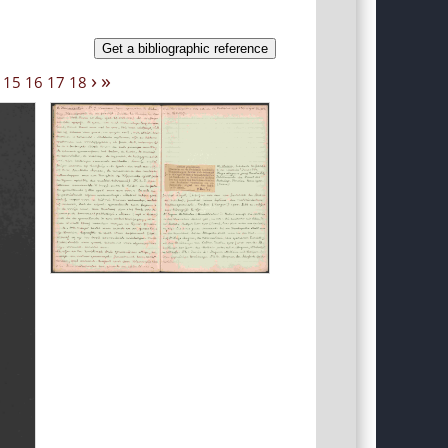
Get a bibliographic reference
›
»
15
16
17
18