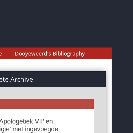
e
Dooyeweerd's Bibliography
te Archive
Apologetiek VII’ en
ligie’ met ingevoegde