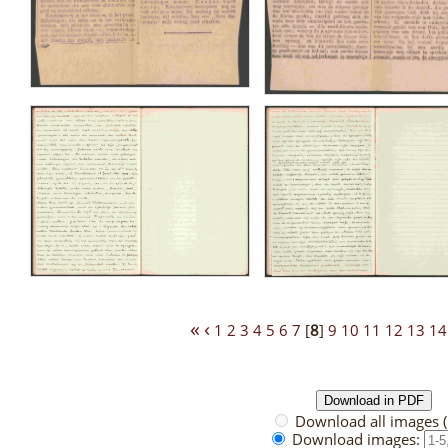
«
‹
1
2
3
4
5
6
7
[
8
]
9
10
11
12
13
14
Download all images 
Download images: