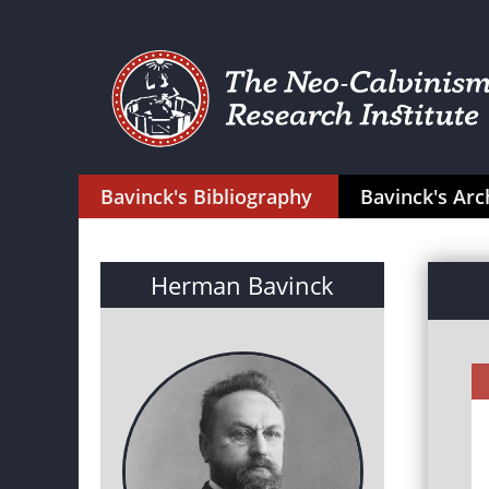
Bavinck's Bibliography
Bavinck's Arc
Herman Bavinck