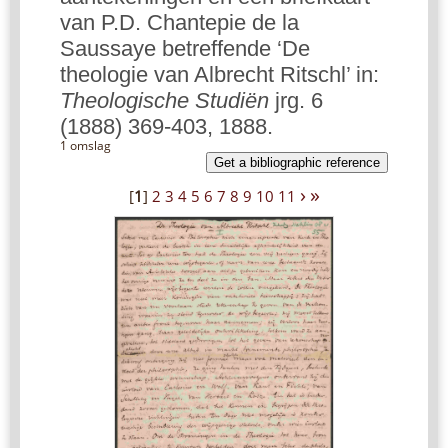
van P.D. Chantepie de la
Saussaye betreffende ‘De
theologie van Albrecht Ritschl’ in:
Theologische Studiën
jrg. 6
(1888) 369-403, 1888.
1 omslag
Get a bibliographic reference
›
»
[
1
]
2
3
4
5
6
7
8
9
10
11