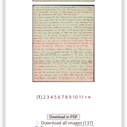
›
»
[
1
]
2
3
4
5
6
7
8
9
10
11
Download all images (137)