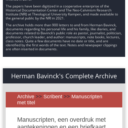
The papers have been digitized in a cooperative enterprise of the
Historical Documentation Center and The Neo-Calvinism Research
Institute (NRI) at Theological University Kampen, and made available to
the general public by the NRI in 2021.
The archive holds more than 900 letters to and from Herman Bavinck,
documents regarding his personal life and his family, like diaries, and
documents related to Bavinck’s public role as pastor, journalist, politician,
professor, church leader, and author: manuscripts, note books, lectures,
class notes. Quite a few documents have no date or title, and are
identified by the first words of the text. Notes and newspaper clippings
are often inserted in documents.
Herman Bavinck's Complete Archive
Archive
>>
Scribent
>>
Manuscripten
met titel
Manuscripten, een overdruk met
aantekeningen en een briefkaart