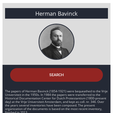
Herman Bavinck
SEARCH
The papers of Herman Bavinck (1854-1921) were bequeathed to the Vrije
Universiteit in the 1950s. In 1984 the papers were transferred to the
Historical Documentation Center for Dutch Protestantism (1800-present
day) at the Vrije Universiteit Amsterdam, and kept as coll. nr. 346. Over
the years several inventories have been composed. The present
organization of the documents is based on the most recent inventory,
finished in 2013.