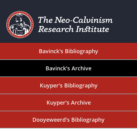
Bavinck's Bibliography
Bavinck's Archive
Kuyper's Bibliography
Kuyper's Archive
Dooyeweerd's Bibliography