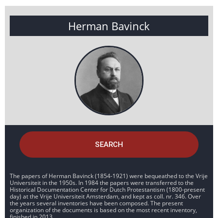
Herman Bavinck
SEARCH
The papers of Herman Bavinck (1854-1921) were bequeathed to the Vrije
Universiteit in the 1950s. In 1984 the papers were transferred to the
Historical Documentation Center for Dutch Protestantism (1800-present
day) at the Vrije Universiteit Amsterdam, and kept as coll. nr. 346. Over
the years several inventories have been composed. The present
organization of the documents is based on the most recent inventory,
finished in 2013.