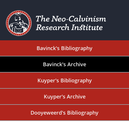
Bavinck's Bibliography
Bavinck's Archive
Kuyper's Bibliography
Kuyper's Archive
Dooyeweerd's Bibliography