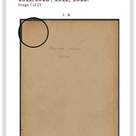
Image 1 of 23
›
»