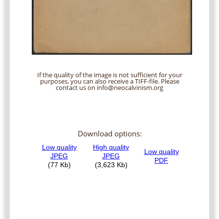
If the quality of the image is not sufficient for your
purposes, you can also receive a TIFF-file. Please
contact us on info@neocalvinism.org
Download options: