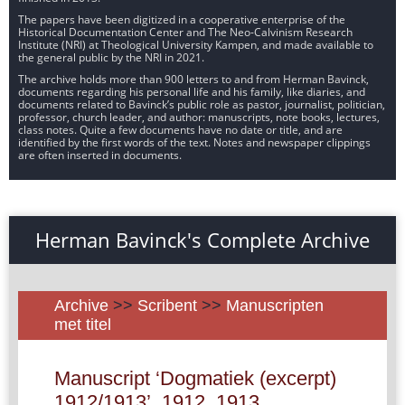
The papers have been digitized in a cooperative enterprise of the
Historical Documentation Center and The Neo-Calvinism Research
Institute (NRI) at Theological University Kampen, and made available to
the general public by the NRI in 2021.
The archive holds more than 900 letters to and from Herman Bavinck,
documents regarding his personal life and his family, like diaries, and
documents related to Bavinck’s public role as pastor, journalist, politician,
professor, church leader, and author: manuscripts, note books, lectures,
class notes. Quite a few documents have no date or title, and are
identified by the first words of the text. Notes and newspaper clippings
are often inserted in documents.
Herman Bavinck's Complete Archive
Archive
>>
Scribent
>>
Manuscripten
met titel
Manuscript ‘Dogmatiek (excerpt)
1912/1913’, 1912, 1913.