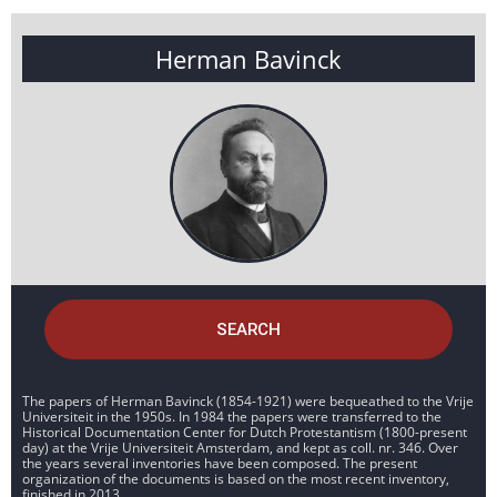
Herman Bavinck
SEARCH
The papers of Herman Bavinck (1854-1921) were bequeathed to the Vrije
Universiteit in the 1950s. In 1984 the papers were transferred to the
Historical Documentation Center for Dutch Protestantism (1800-present
day) at the Vrije Universiteit Amsterdam, and kept as coll. nr. 346. Over
the years several inventories have been composed. The present
organization of the documents is based on the most recent inventory,
finished in 2013.