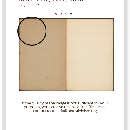
Image 2 of 23
«
‹
›
»
If the quality of the image is not sufficient for your
purposes, you can also receive a TIFF-file. Please
contact us on info@neocalvinism.org