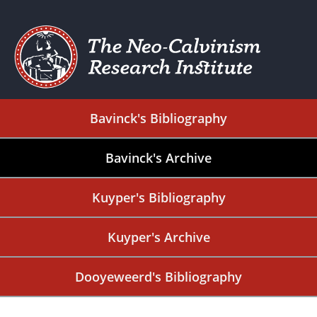
Bavinck's Bibliography
Bavinck's Archive
Kuyper's Bibliography
Kuyper's Archive
Dooyeweerd's Bibliography