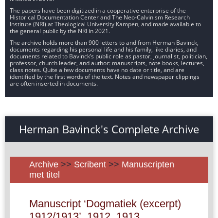
The papers have been digitized in a cooperative enterprise of the
Historical Documentation Center and The Neo-Calvinism Research
Institute (NRI) at Theological University Kampen, and made available to
the general public by the NRI in 2021.
The archive holds more than 900 letters to and from Herman Bavinck,
documents regarding his personal life and his family, like diaries, and
documents related to Bavinck’s public role as pastor, journalist, politician,
professor, church leader, and author: manuscripts, note books, lectures,
class notes. Quite a few documents have no date or title, and are
identified by the first words of the text. Notes and newspaper clippings
are often inserted in documents.
Herman Bavinck's Complete Archive
Archive
>>
Scribent
>>
Manuscripten
met titel
Manuscript ‘Dogmatiek (excerpt)
1912/1913’, 1912, 1913.