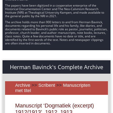
The papers have been digitized in a cooperative enterprise of the
Historical Documentation Center and The Neo-Calvinism Research
Institute (NRI) at Theological University Kampen, and made available to
the general public by the NRI in 2021.
The archive holds more than 900 letters to and from Herman Bavinck,
documents regarding his personal life and his family, like diaries, and
documents related to Bavinck’s public role as pastor, journalist, politician,
professor, church leader, and author: manuscripts, note books, lectures,
class notes. Quite a few documents have no date or title, and are
identified by the first words of the text. Notes and newspaper clippings
are often inserted in documents.
Herman Bavinck's Complete Archive
Archive
>>
Scribent
>>
Manuscripten
met titel
Manuscript ‘Dogmatiek (excerpt)
1912/1913’, 1912, 1913.