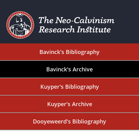
Bavinck's Bibliography
Bavinck's Archive
Kuyper's Bibliography
Kuyper's Archive
Dooyeweerd's Bibliography