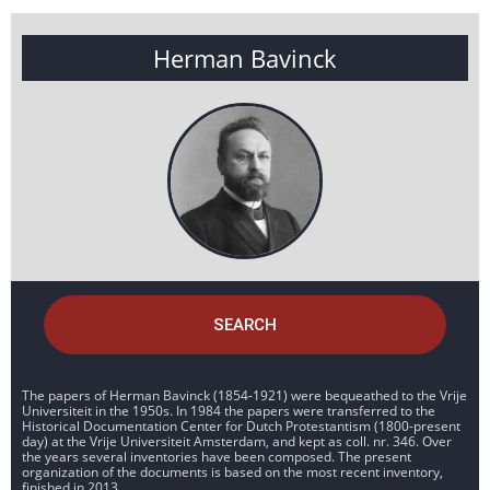
Herman Bavinck
SEARCH
The papers of Herman Bavinck (1854-1921) were bequeathed to the Vrije
Universiteit in the 1950s. In 1984 the papers were transferred to the
Historical Documentation Center for Dutch Protestantism (1800-present
day) at the Vrije Universiteit Amsterdam, and kept as coll. nr. 346. Over
the years several inventories have been composed. The present
organization of the documents is based on the most recent inventory,
finished in 2013.