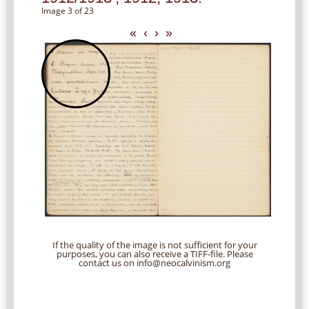
Image 3 of 23
«
‹
›
»
If the quality of the image is not sufficient for your
purposes, you can also receive a TIFF-file. Please
contact us on info@neocalvinism.org